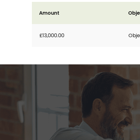
Amount
Obje
£13,000.00
Obje