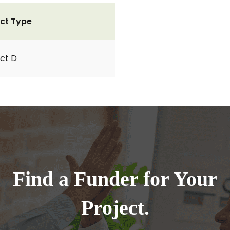
ct Type
ct D
Find a Funder for Your
Project.