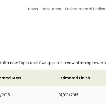
News
Resources
Environmental Bodies
ll a new Eagle Nest Swing, install a new climbing tower wit
mated Start
Estimated Finish
1/2015
01/03/2015