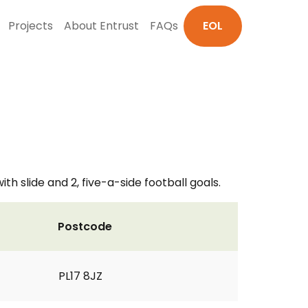
Projects
About Entrust
FAQs
EOL
h slide and 2, five-a-side football goals.
Postcode
PL17 8JZ