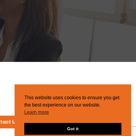
This website uses cookies to ensure you get
the best experience on our website.
Learn more
tact Us
Got it