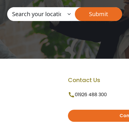
Contact Us
01926 488 300
Con