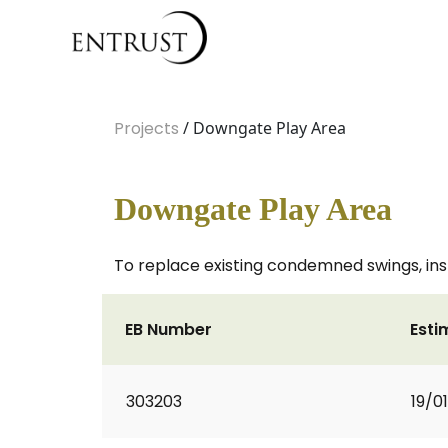
Projects
/ Downgate Play Area
Downgate Play Area
To replace existing condemned swings, insta
EB Number
Esti
303203
19/0