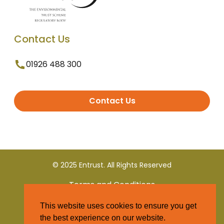
Contact Us
01926 488 300
Contact Us
© 2025 Entrust. All Rights Reserved
Terms and Conditions
This website uses cookies to ensure you get
Privacy Policy
the best experience on our website.