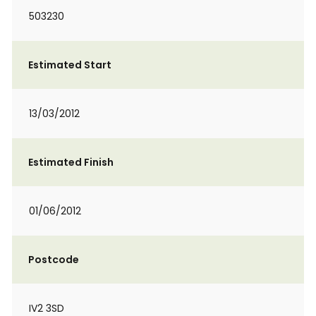
503230
Estimated Start
13/03/2012
Estimated Finish
01/06/2012
Postcode
IV2 3SD