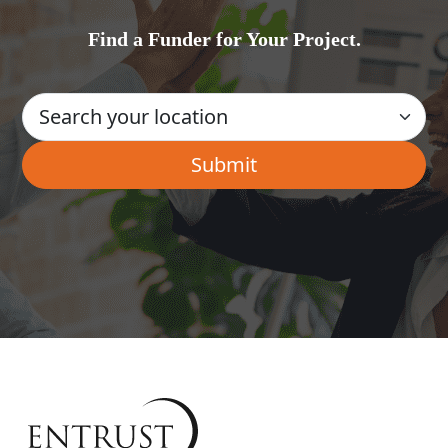
Find a Funder for Your Project.