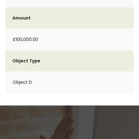
Amount
£100,000.00
Object Type
Object D