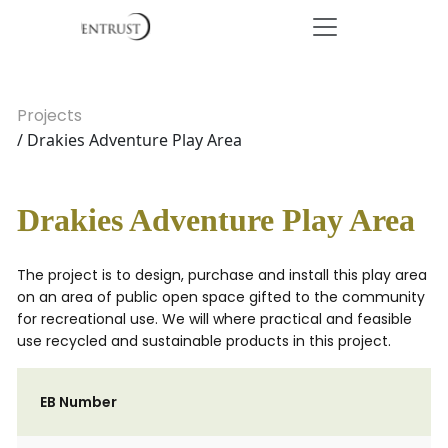
Projects
/ Drakies Adventure Play Area
Drakies Adventure Play Area
The project is to design, purchase and install this play area
on an area of public open space gifted to the community
for recreational use. We will where practical and feasible
use recycled and sustainable products in this project.
EB Number