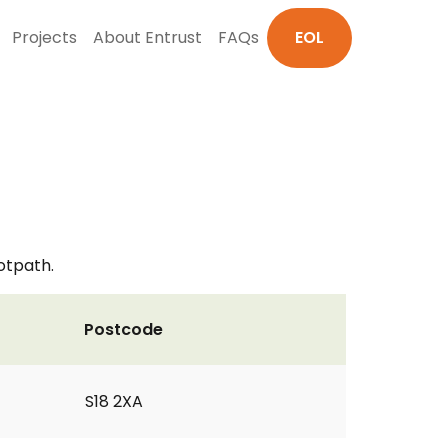
Projects
About Entrust
FAQs
EOL
otpath.
Postcode
S18 2XA