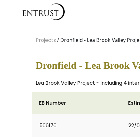
Projects
/ Dronfield - Lea Brook Valley Proje
Dronfield - Lea Brook Va
Lea Brook Valley Project - Including 4 int
EB Number
Esti
566176
22/0