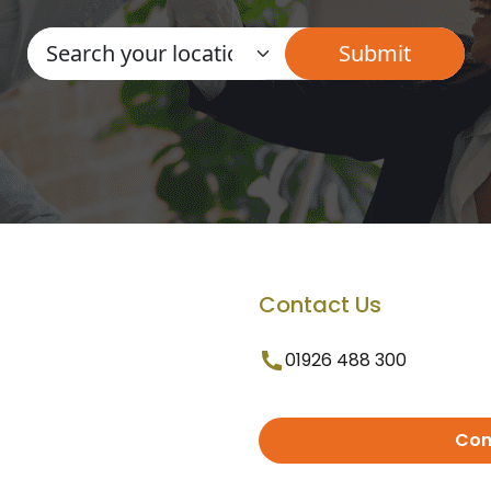
Contact Us
01926 488 300
Con