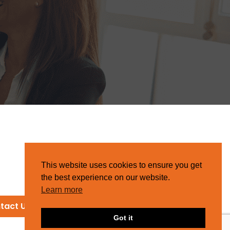
This website uses cookies to ensure you get
the best experience on our website.
Learn more
tact Us
Got it