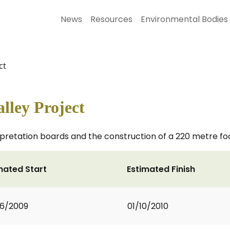
News
Resources
Environmental Bodies
ct
lley Project
erpretation boards and the construction of a 220 metre fo
mated Start
Estimated Finish
6/2009
01/10/2010