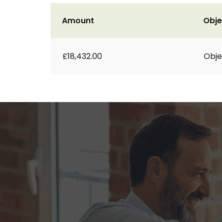
Amount
Obje
£18,432.00
Obje