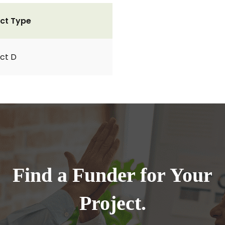
ct Type
ct D
Find a Funder for Your
Project.