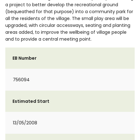
a project to better develop the recreational ground
(bequeathed for that purpose) into a community park for
all the residents of the village. The small play area will be
upgraded, with circular accessways, seating and planting
areas added, to improve the wellbeing of village people
and to provide a central meeting point.
EB Number
756094
Estimated Start
13/05/2008