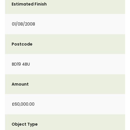
Estimated Finish
01/08/2008
Postcode
BD19 4BU
Amount
£60,000.00
Object Type