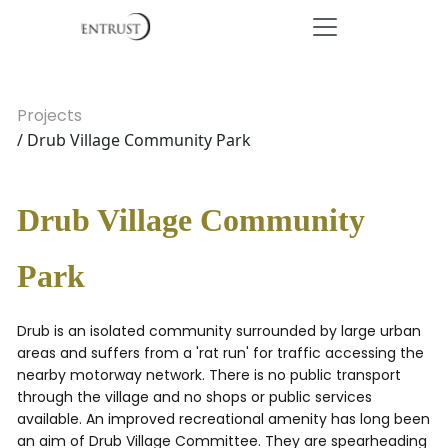
Projects
/ Drub Village Community Park
Drub Village Community
Park
Drub is an isolated community surrounded by large urban
areas and suffers from a 'rat run' for traffic accessing the
nearby motorway network. There is no public transport
through the village and no shops or public services
available. An improved recreational amenity has long been
an aim of Drub Village Committee. They are spearheading