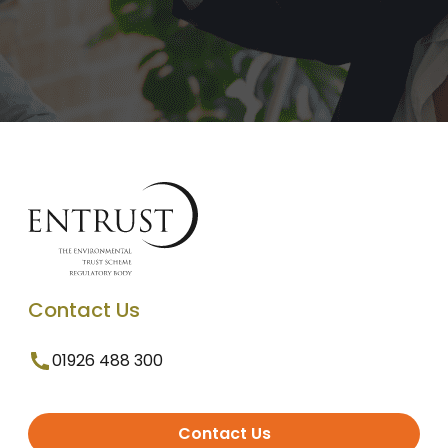
Contact Us
01926 488 300
Contact Us