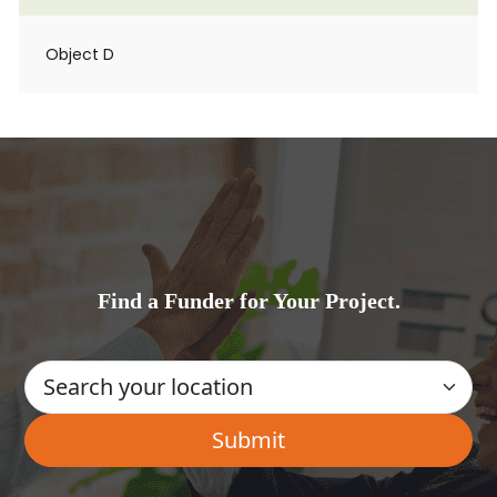
Object D
Find a Funder for Your Project.