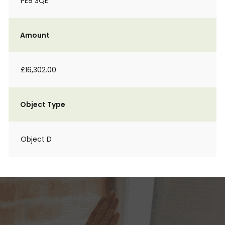
PE9 3QE
Amount
£16,302.00
Object Type
Object D