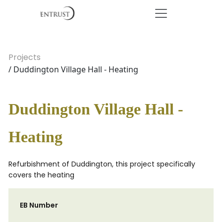
Projects
/ Duddington Village Hall - Heating
Duddington Village Hall -
Heating
Refurbishment of Duddington, this project specifically
covers the heating
EB Number