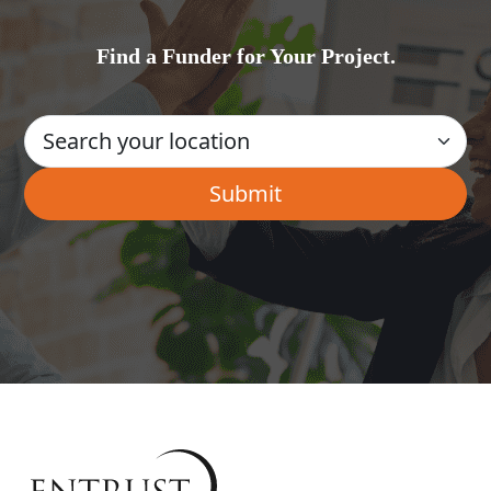
Find a Funder for Your Project.