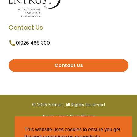
Contact Us
01926 488 300
Contact Us
© 2025 Entrust. All Rights Reserved
Terms and Conditions
This website uses cookies to ensure you get
Privacy Policy
the best experience on our website.