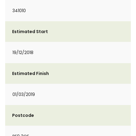
341010
Estimated Start
19/12/2018
Estimated Finish
01/03/2019
Postcode