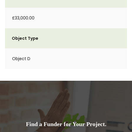
£33,000.00
Object Type
Object D
Find a Funder for Your Project.