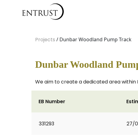
Projects
/ Dunbar Woodland Pump Track
Dunbar Woodland Pump
We aim to create a dedicated area within L
EB Number
Esti
331293
27/0