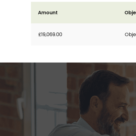
Amount
Obje
£19,069.00
Obje