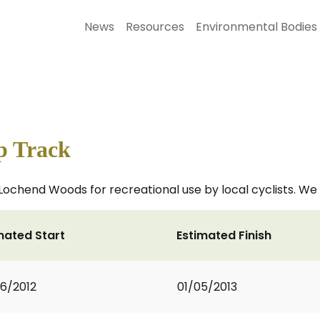
News
Resources
Environmental Bodies
 Track
ochend Woods for recreational use by local cyclists. We 
mated Start
Estimated Finish
6/2012
01/05/2013