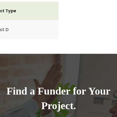
ct Type
ct D
Find a Funder for Your
Project.