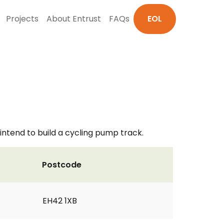
Projects
About Entrust
FAQs
EOL
intend to build a cycling pump track.
Postcode
EH42 1XB