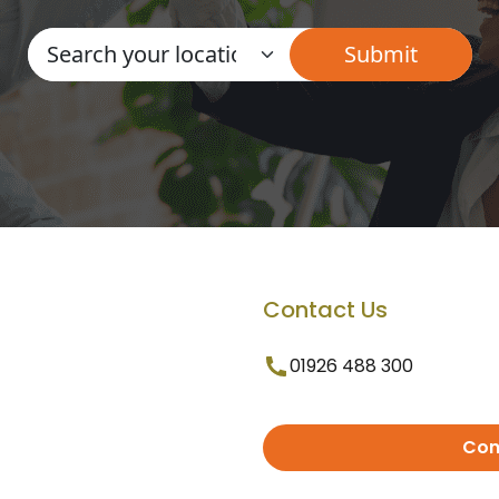
Contact Us
01926 488 300
Con