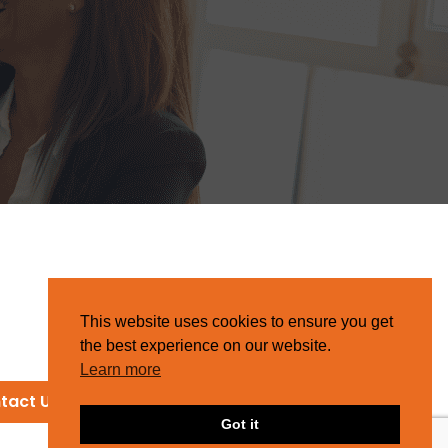
This website uses cookies to ensure you get
the best experience on our website.
Learn more
tact Us
Got it