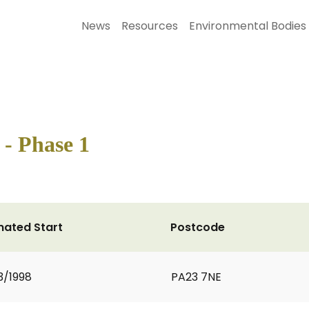
News
Resources
Environmental Bodies
- Phase 1
mated Start
Postcode
3/1998
PA23 7NE