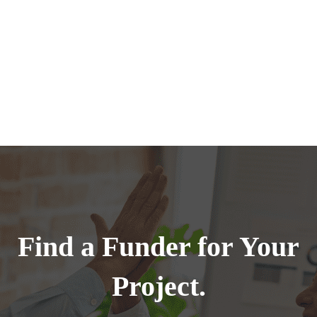
Find a Funder for Your
Project.