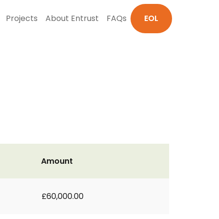
Projects
About Entrust
FAQs
EOL
Amount
£60,000.00