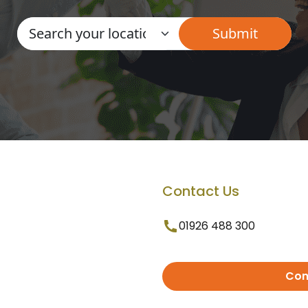
Contact Us
01926 488 300
Con