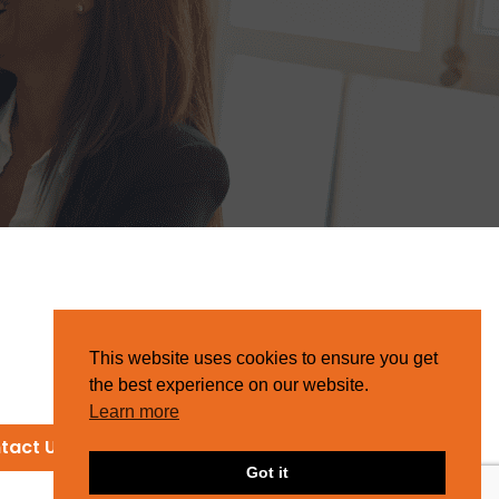
This website uses cookies to ensure you get
the best experience on our website.
Learn more
tact Us
Got it