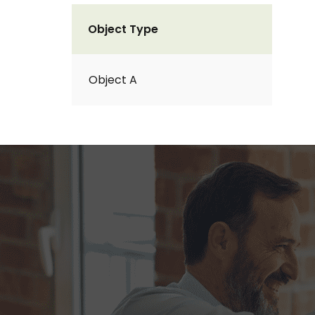
Object Type
Object A