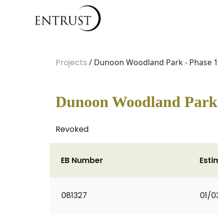
Projects
/ Dunoon Woodland Park - Phase 1
Dunoon Woodland Park 
Revoked
EB Number
Esti
081327
01/0