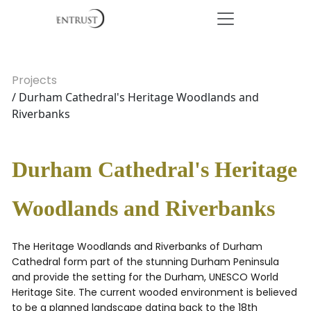
Projects
/ Durham Cathedral's Heritage Woodlands and
Riverbanks
Durham Cathedral's Heritage
Woodlands and Riverbanks
The Heritage Woodlands and Riverbanks of Durham
Cathedral form part of the stunning Durham Peninsula
and provide the setting for the Durham, UNESCO World
Heritage Site. The current wooded environment is believed
to be a planned landscape dating back to the 18th