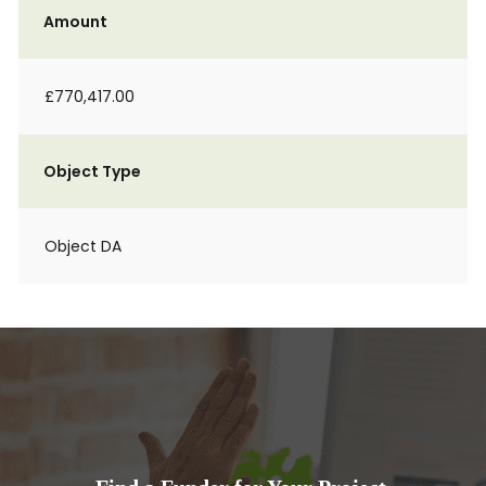
Amount
£770,417.00
Object Type
Object DA