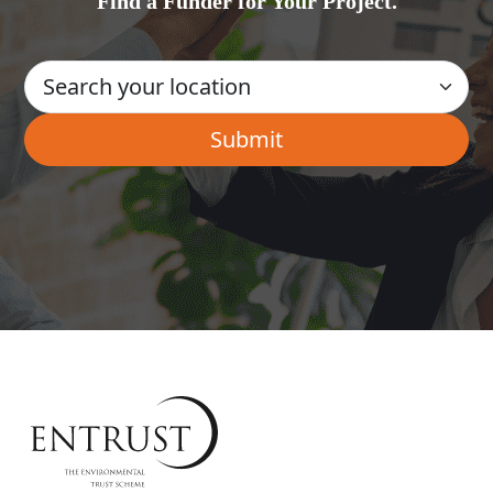
Find a Funder for Your Project.