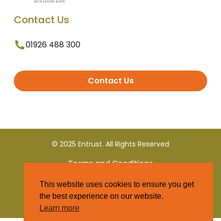
Contact Us
01926 488 300
Contact Us
© 2025 Entrust. All Rights Reserved
Terms and Conditions
This website uses cookies to ensure you get
Privacy Policy
the best experience on our website.
Learn more