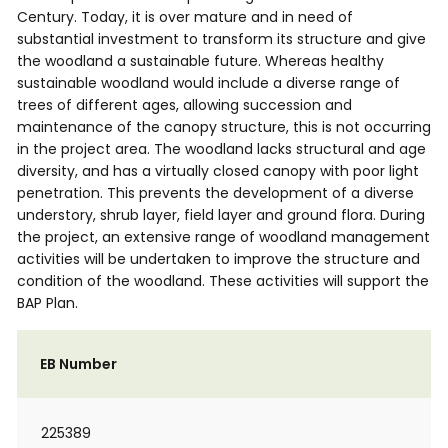
Century. Today, it is over mature and in need of
substantial investment to transform its structure and give
the woodland a sustainable future. Whereas healthy
sustainable woodland would include a diverse range of
trees of different ages, allowing succession and
maintenance of the canopy structure, this is not occurring
in the project area. The woodland lacks structural and age
diversity, and has a virtually closed canopy with poor light
penetration. This prevents the development of a diverse
understory, shrub layer, field layer and ground flora. During
the project, an extensive range of woodland management
activities will be undertaken to improve the structure and
condition of the woodland. These activities will support the
BAP Plan.
EB Number
225389