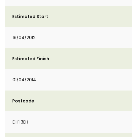
Estimated Start
19/04/2012
Estimated Finish
01/04/2014
Postcode
DH1 3EH