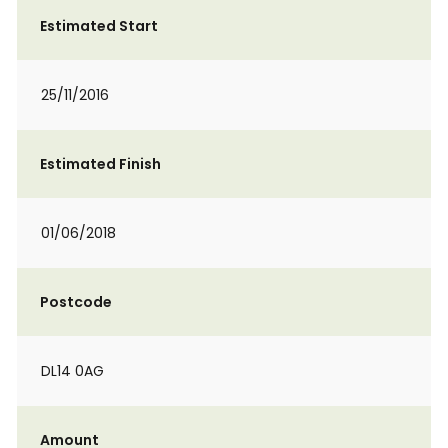
Estimated Start
25/11/2016
Estimated Finish
01/06/2018
Postcode
DL14 0AG
Amount