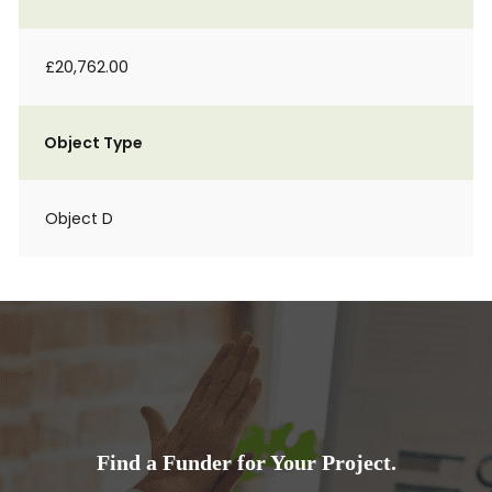
£20,762.00
Object Type
Object D
Find a Funder for Your Project.