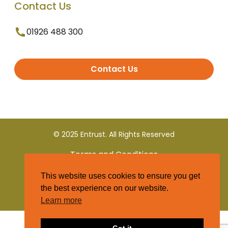
Contact Us
01926 488 300
Contact Us
© 2025 Entrust. All Rights Reserved
Terms and Conditions
This website uses cookies to ensure you get
Privacy Policy
the best experience on our website.
Learn more