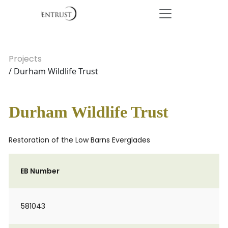
Projects
/ Durham Wildlife Trust
Durham Wildlife Trust
Restoration of the Low Barns Everglades
EB Number
581043