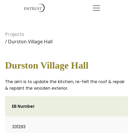
Projects
/ Durston Village Hall
Durston Village Hall
The aim is to update the kitchen, re-felt the roof & repair
& repaint the wooden exterior.
EB Number
331293