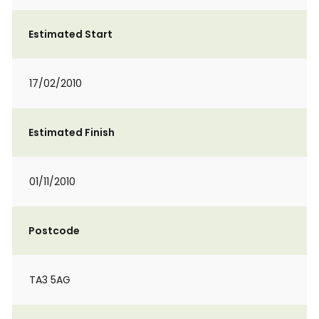
Estimated Start
17/02/2010
Estimated Finish
01/11/2010
Postcode
TA3 5AG