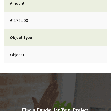
Amount
£12,724.00
Object Type
Object D
Find a Funder for Your Project.