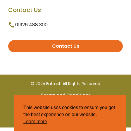
Contact Us
01926 488 300
Contact Us
© 2025 Entrust. All Rights Reserved
Terms and Conditions
This website uses cookies to ensure you get
Privacy Policy
the best experience on our website.
Learn more