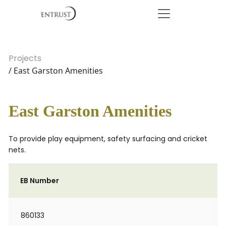
Projects
/ East Garston Amenities
East Garston Amenities
To provide play equipment, safety surfacing and cricket
nets.
EB Number
860133