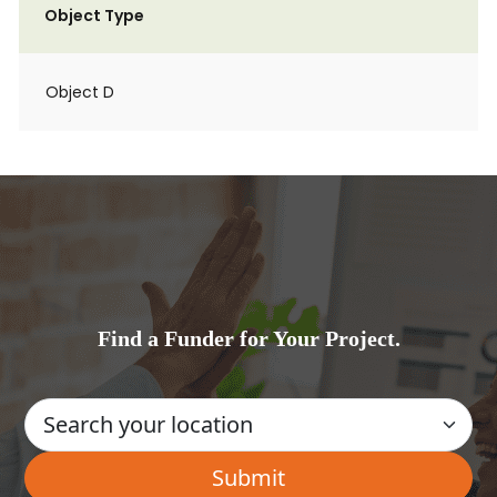
Object Type
Object D
Find a Funder for Your Project.