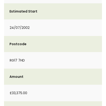
Estimated Start
24/07/2002
Postcode
RG17 7HD
Amount
£33,375.00