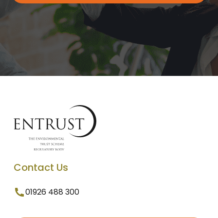
Contact Us
01926 488 300