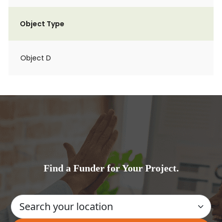
Object Type
Object D
Find a Funder for Your Project.