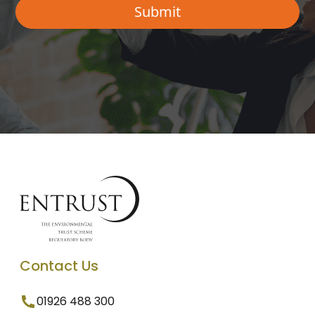
Contact Us
01926 488 300