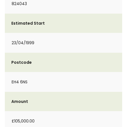
824043
Estimated Start
23/04/1999
Postcode
EH4 6NS
Amount
£105,000.00