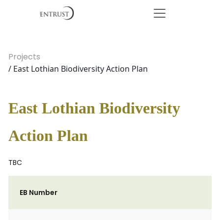
Projects
/ East Lothian Biodiversity Action Plan
East Lothian Biodiversity
Action Plan
TBC
EB Number