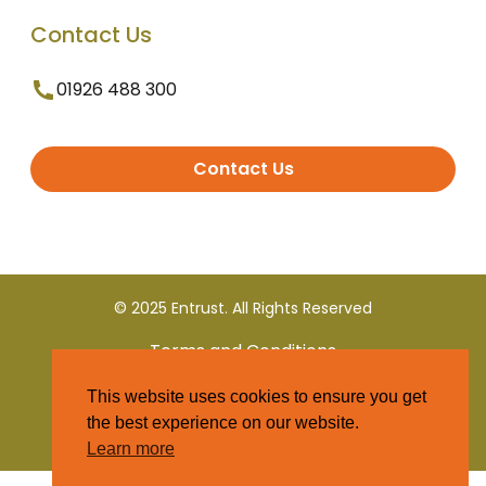
Contact Us
01926 488 300
Contact Us
© 2025 Entrust. All Rights Reserved
Terms and Conditions
This website uses cookies to ensure you get
Privacy Policy
the best experience on our website.
Learn more