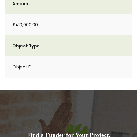
Amount
£410,000.00
Object Type
Object D
Find a Funder for Your Project.