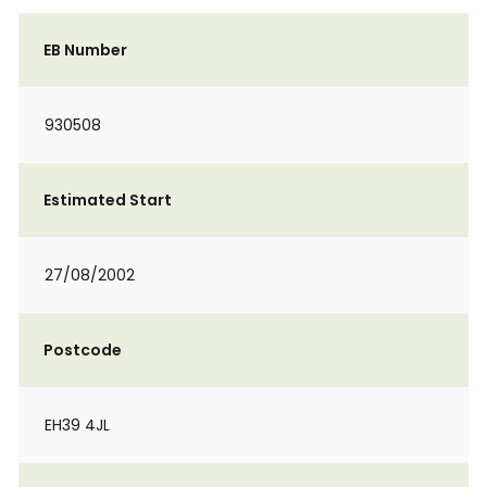
EB Number
930508
Estimated Start
27/08/2002
Postcode
EH39 4JL