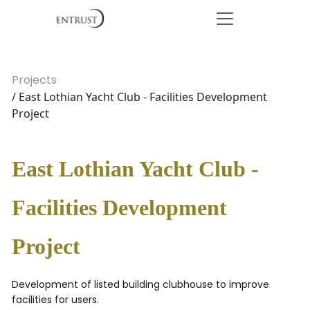
Projects
/ East Lothian Yacht Club - Facilities Development
Project
East Lothian Yacht Club -
Facilities Development
Project
Development of listed building clubhouse to improve
facilities for users.