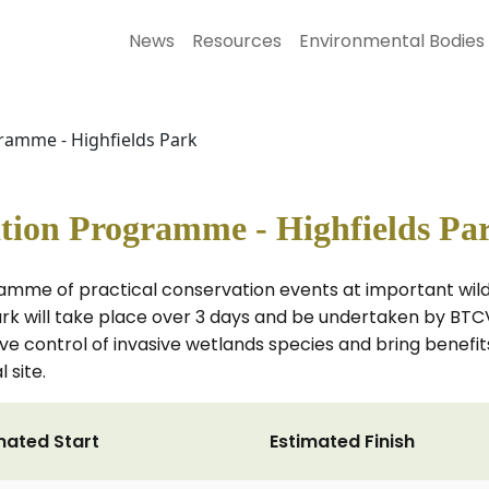
News
Resources
Environmental Bodies
ramme - Highfields Park
tion Programme - Highfields Pa
amme of practical conservation events at important wildl
ark will take place over 3 days and be undertaken by BTC
ve control of invasive wetlands species and bring benefits
 site.
mated Start
Estimated Finish