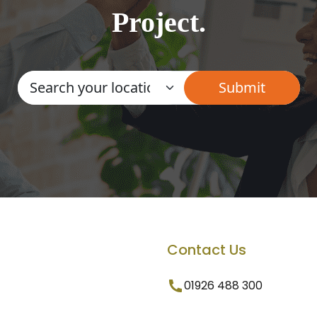
Project.
Contact Us
01926 488 300