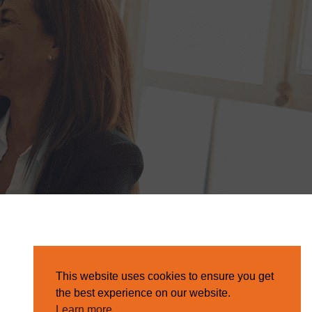
This website uses cookies to ensure you get
the best experience on our website.
Learn more