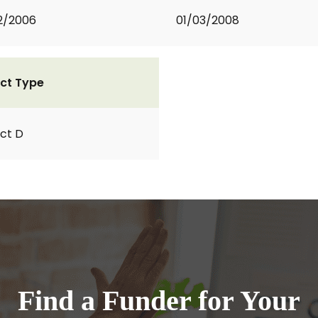
2/2006
01/03/2008
ct Type
ct D
Find a Funder for Your