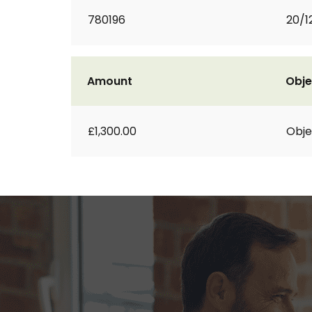
780196
20/1
Amount
Obje
£1,300.00
Obje