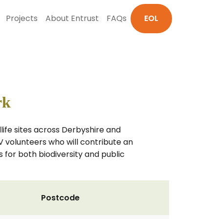
Projects
About Entrust
FAQs
EOL
rk
ife sites across Derbyshire and
V volunteers who will contribute an
 for both biodiversity and public
Postcode