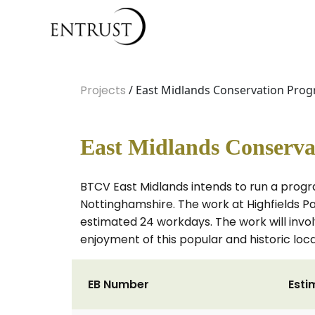
Projects
/ East Midlands Conservation Prog
East Midlands Conserva
BTCV East Midlands intends to run a progr
Nottinghamshire. The work at Highfields P
estimated 24 workdays. The work will invol
enjoyment of this popular and historic local
EB Number
Esti