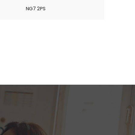
NG7 2PS