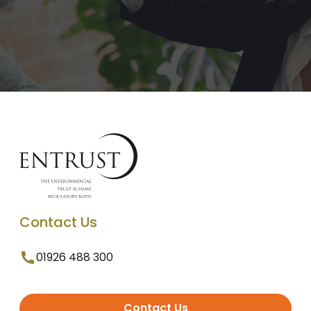
Contact Us
01926 488 300
Contact Us