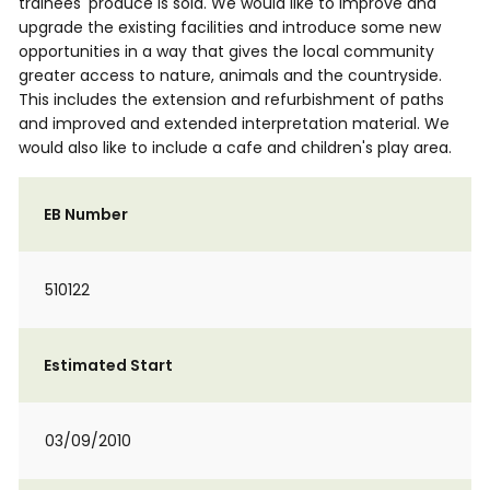
trainees' produce is sold. We would like to improve and
upgrade the existing facilities and introduce some new
opportunities in a way that gives the local community
greater access to nature, animals and the countryside.
This includes the extension and refurbishment of paths
and improved and extended interpretation material. We
would also like to include a cafe and children's play area.
EB Number
510122
Estimated Start
03/09/2010