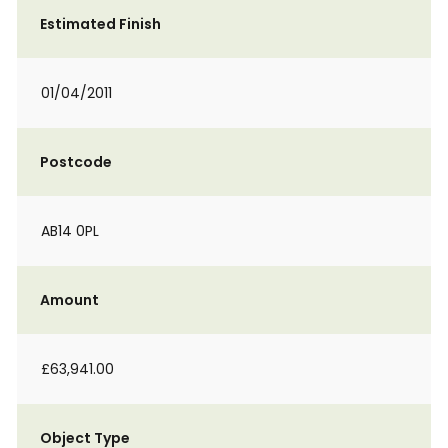
Estimated Finish
01/04/2011
Postcode
AB14 0PL
Amount
£63,941.00
Object Type