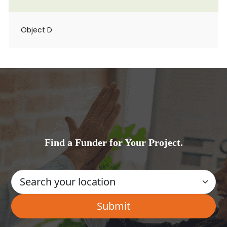
Object D
Find a Funder for Your Project.