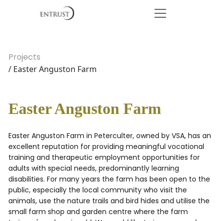
Projects
/ Easter Anguston Farm
Easter Anguston Farm
Easter Anguston Farm in Peterculter, owned by VSA, has an
excellent reputation for providing meaningful vocational
training and therapeutic employment opportunities for
adults with special needs, predominantly learning
disabilities. For many years the farm has been open to the
public, especially the local community who visit the
animals, use the nature trails and bird hides and utilise the
small farm shop and garden centre where the farm