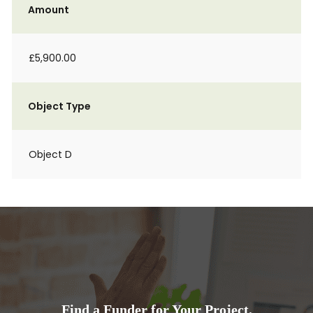
Amount
£5,900.00
Object Type
Object D
Find a Funder for Your Project.