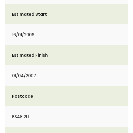
Estimated Start
16/01/2006
Estimated Finish
01/04/2007
Postcode
BS48 2LL