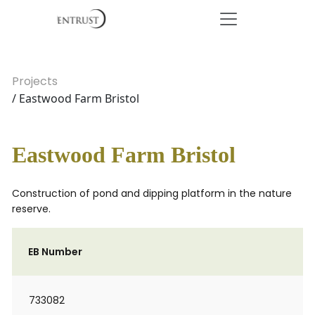
Projects
/ Eastwood Farm Bristol
Eastwood Farm Bristol
Construction of pond and dipping platform in the nature
reserve.
EB Number
733082