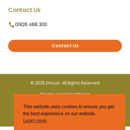
Contact Us
01926 488 300
Contact Us
© 2025 Entrust. All Rights Reserved
Terms and Conditions
This website uses cookies to ensure you get
Privacy Policy
the best experience on our website.
Learn more