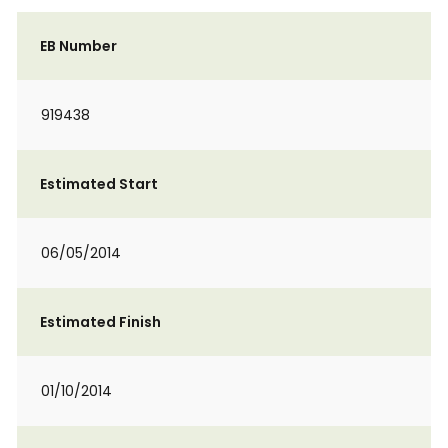
EB Number
919438
Estimated Start
06/05/2014
Estimated Finish
01/10/2014