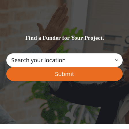
Find a Funder for Your Project.