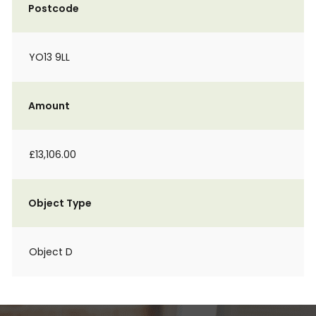
Postcode
YO13 9LL
Amount
£13,106.00
Object Type
Object D