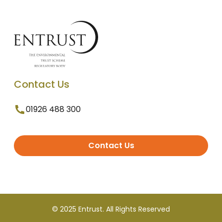
Contact Us
01926 488 300
Contact Us
© 2025 Entrust. All Rights Reserved