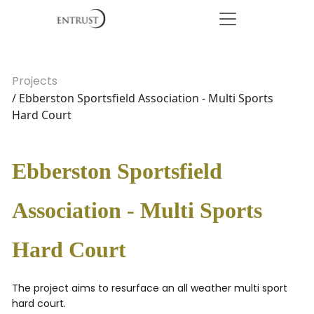
Projects
/ Ebberston Sportsfield Association - Multi Sports
Hard Court
Ebberston Sportsfield
Association - Multi Sports
Hard Court
The project aims to resurface an all weather multi sport
hard court.