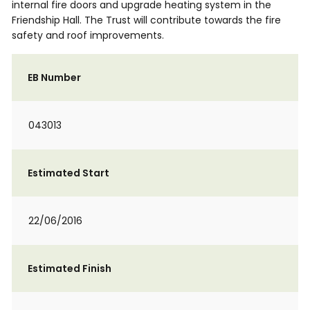
internal fire doors and upgrade heating system in the
Friendship Hall. The Trust will contribute towards the fire
safety and roof improvements.
EB Number
043013
Estimated Start
22/06/2016
Estimated Finish