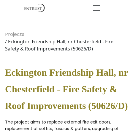
Projects
/ Eckington Friendship Hall, nr Chesterfield - Fire
Safety & Roof Improvements (50626/D)
Eckington Friendship Hall, nr
Chesterfield - Fire Safety &
Roof Improvements (50626/D)
The project aims to replace external fire exit doors,
replacement of soffits, fascias & gutters; upgrading of