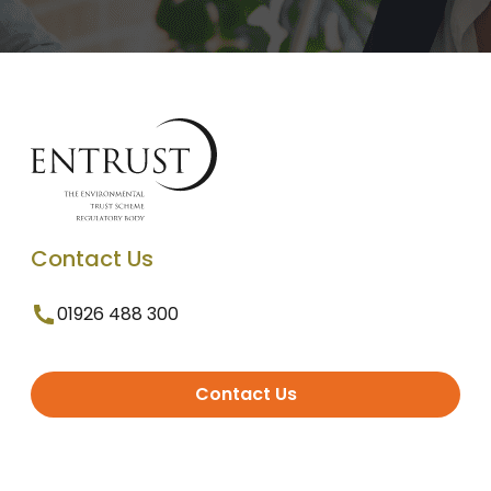
Contact Us
01926 488 300
Contact Us