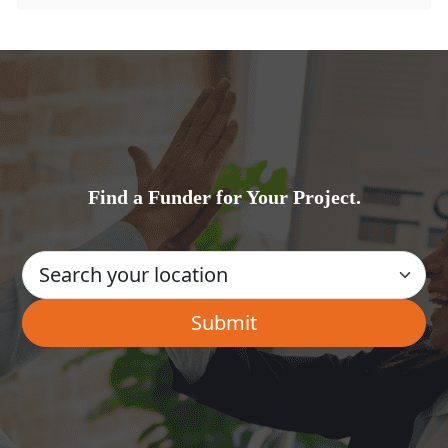
Find a Funder for Your Project.