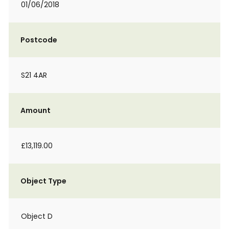
01/06/2018
Postcode
S21 4AR
Amount
£13,119.00
Object Type
Object D