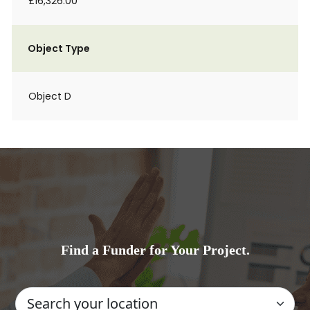
£16,326.00
Object Type
Object D
Find a Funder for Your Project.