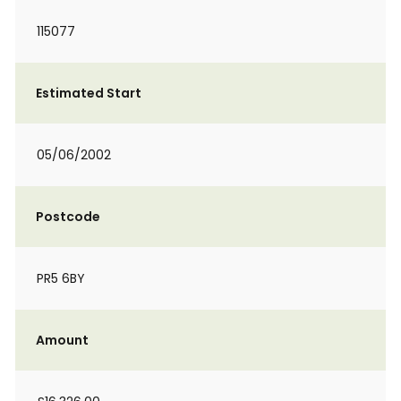
115077
Estimated Start
05/06/2002
Postcode
PR5 6BY
Amount