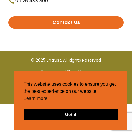
01926 488 300
Contact Us
© 2025 Entrust. All Rights Reserved
Terms and Conditions
This website uses cookies to ensure you get
Privacy Policy
the best experience on our website.
Learn more
Got it