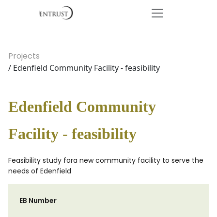
Projects
/ Edenfield Community Facility - feasibility
Edenfield Community
Facility - feasibility
Feasibility study fora new community facility to serve the
needs of Edenfield
EB Number