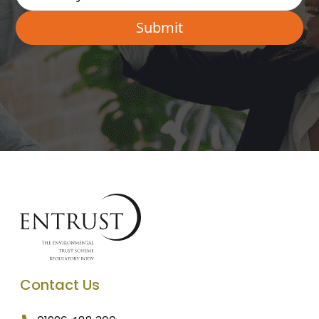
Contact Us