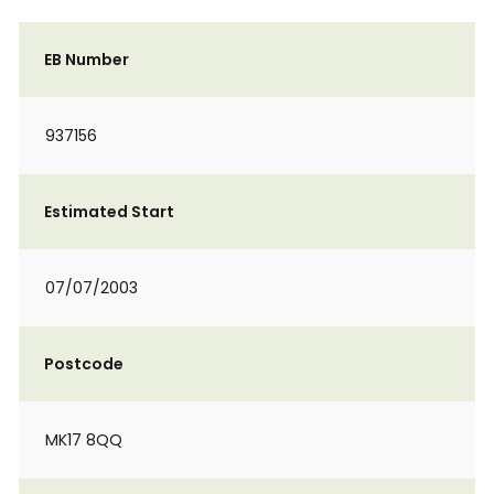
EB Number
937156
Estimated Start
07/07/2003
Postcode
MK17 8QQ