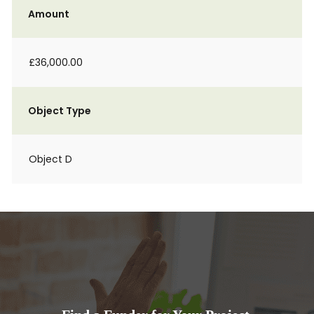
Amount
£36,000.00
Object Type
Object D