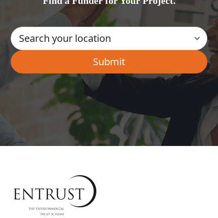
Find a Funder for Your Project.