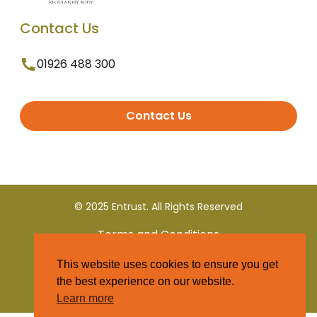
Contact Us
01926 488 300
Contact Us
© 2025 Entrust. All Rights Reserved
Terms and Conditions
This website uses cookies to ensure you get
Privacy Policy
the best experience on our website.
Learn more