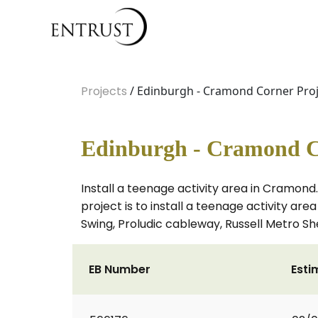
Projects
/ Edinburgh - Cramond Corner Proj
Edinburgh - Cramond C
Install a teenage activity area in Cramond.
project is to install a teenage activity a
Swing, Proludic cableway, Russell Metro Sh
EB Number
Esti