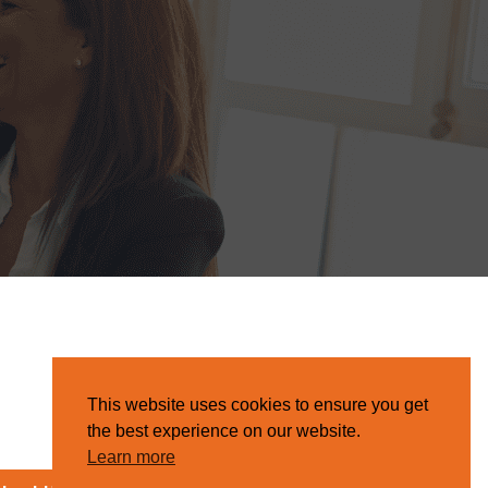
This website uses cookies to ensure you get
the best experience on our website.
Learn more