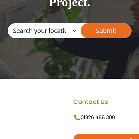
Project.
Contact Us
01926 488 300