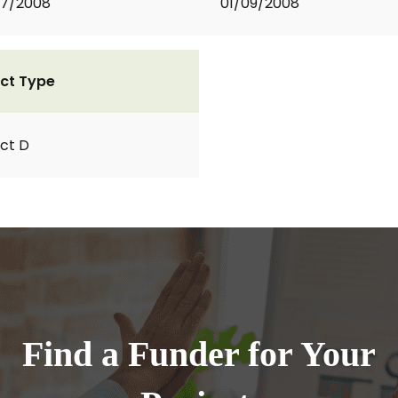
07/2008
01/09/2008
ct Type
ct D
Find a Funder for Your