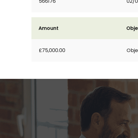
566176
02/
Amount
Obje
£75,000.00
Obje