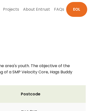
Projects
About Entrust
FAQs
EOL
he area's youth. The objective of the
ing of a SMP Velocity Core, Hags Buddy
Postcode