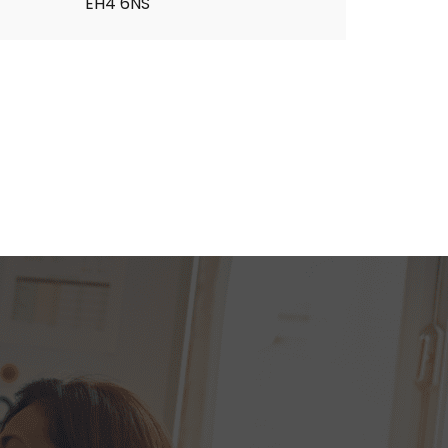
EH4 6NS