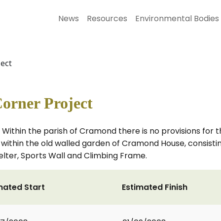
News
Resources
Environmental Bodies
ect
orner Project
 Within the parish of Cramond there is no provisions for t
rea within the old walled garden of Cramond House, consist
elter, Sports Wall and Climbing Frame.
mated Start
Estimated Finish