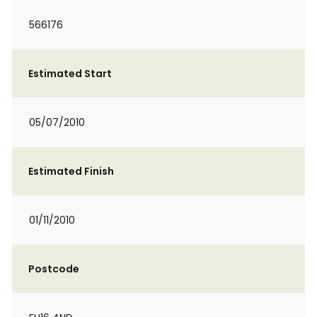
566176
Estimated Start
05/07/2010
Estimated Finish
01/11/2010
Postcode