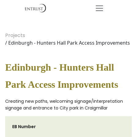
Projects
/ Edinburgh - Hunters Hall Park Access Improvements
Edinburgh - Hunters Hall
Park Access Improvements
Creating new paths, welcoming signage/interpretation
signage and entrance to City park in Craigmillar
EB Number