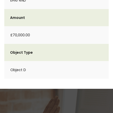
EH16 4ND
Amount
£70,000.00
Object Type
Object D