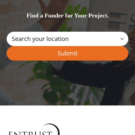
Find a Funder for Your Project.