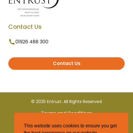
Contact Us
01926 488 300
Contact Us
© 2025 Entrust. All Rights Reserved
Terms and Conditions
This website uses cookies to ensure you get
Privacy Policy
the best experience on our website.