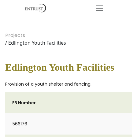
Projects
/ Edlington Youth Facilities
Edlington Youth Facilities
Provision of a youth shelter and fencing.
EB Number
566176