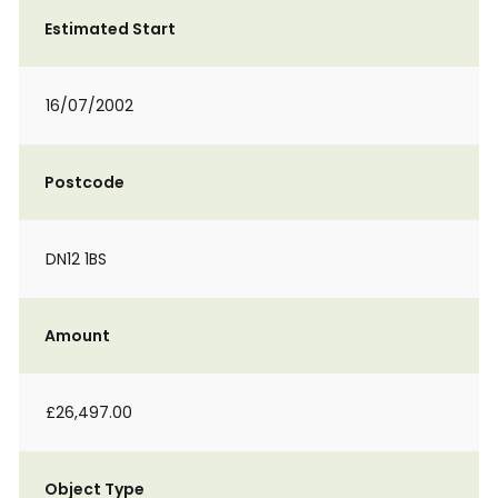
Estimated Start
16/07/2002
Postcode
DN12 1BS
Amount
£26,497.00
Object Type