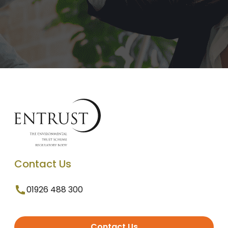
Contact Us
01926 488 300
Contact Us