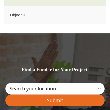
Object D
Find a Funder for Your Project.