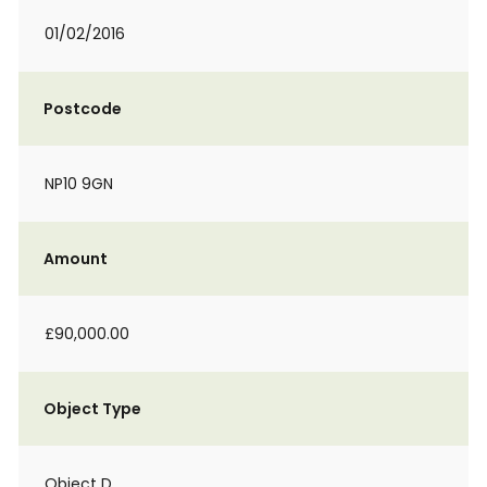
01/02/2016
Postcode
NP10 9GN
Amount
£90,000.00
Object Type
Object D