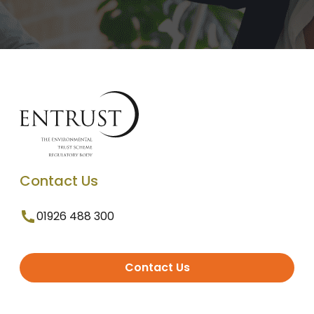
Contact Us
01926 488 300
Contact Us