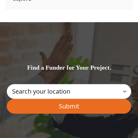
Find a Funder for Your Project.