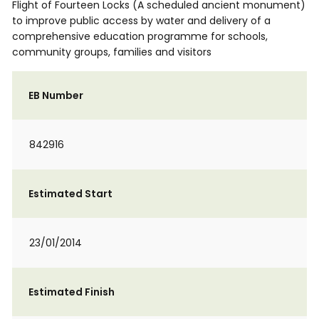
Flight of Fourteen Locks (A scheduled ancient monument)
to improve public access by water and delivery of a
comprehensive education programme for schools,
community groups, families and visitors
EB Number
842916
Estimated Start
23/01/2014
Estimated Finish