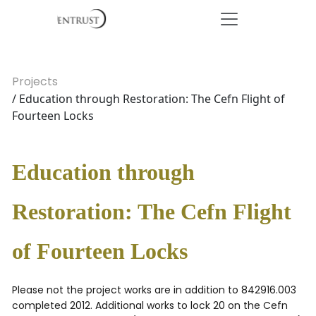
Projects
/ Education through Restoration: The Cefn Flight of
Fourteen Locks
Education through
Restoration: The Cefn Flight
of Fourteen Locks
Please not the project works are in addition to 842916.003
completed 2012. Additional works to lock 20 on the Cefn