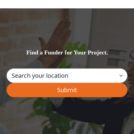
Find a Funder for Your Project.