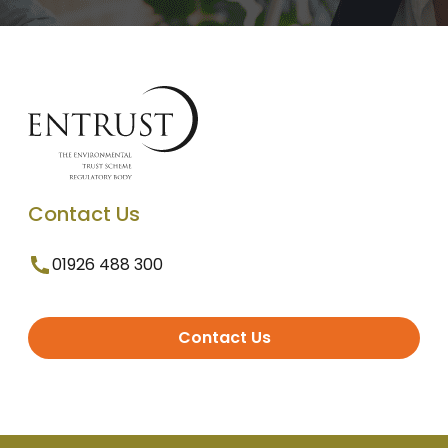
Contact Us
01926 488 300
Contact Us