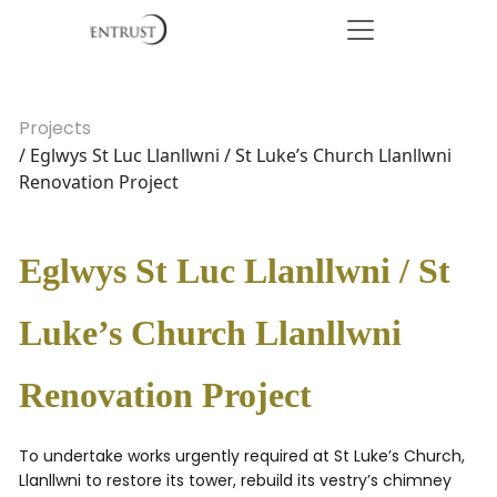
Projects
/ Eglwys St Luc Llanllwni / St Luke’s Church Llanllwni
Renovation Project
Eglwys St Luc Llanllwni / St
Luke’s Church Llanllwni
Renovation Project
To undertake works urgently required at St Luke’s Church,
Llanllwni to restore its tower, rebuild its vestry’s chimney