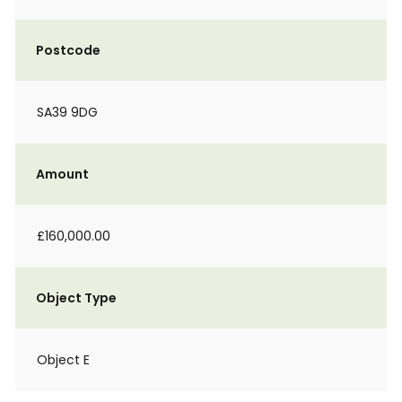
Postcode
SA39 9DG
Amount
£160,000.00
Object Type
Object E