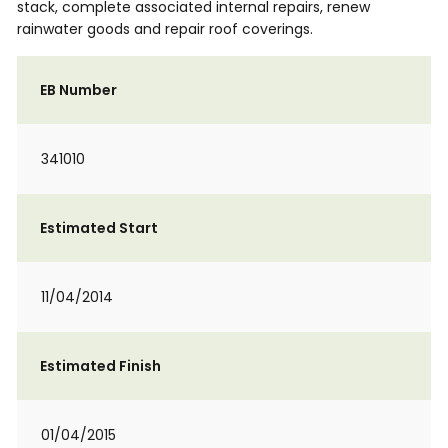
stack, complete associated internal repairs, renew
rainwater goods and repair roof coverings.
EB Number
341010
Estimated Start
11/04/2014
Estimated Finish
01/04/2015