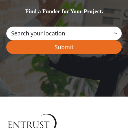
Find a Funder for Your Project.