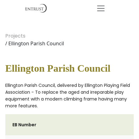
Projects
/ Ellington Parish Council
Ellington Parish Council
Ellington Parish Council, delivered by Ellington Playing Field
Association - To replace the aged and irreparable play
equipment with a modern climbing frame having many
more features.
EB Number