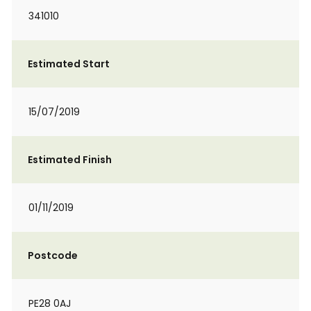
341010
Estimated Start
15/07/2019
Estimated Finish
01/11/2019
Postcode
PE28 0AJ