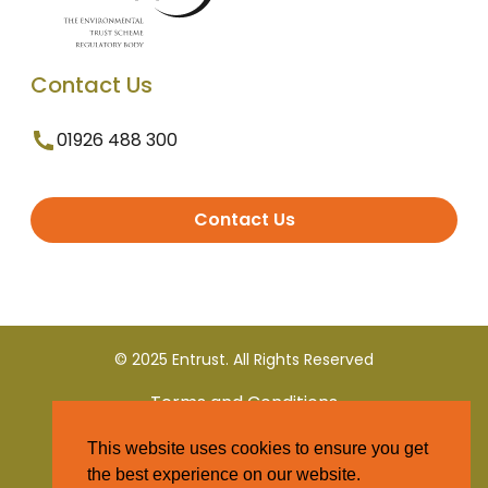
Contact Us
01926 488 300
Contact Us
© 2025 Entrust. All Rights Reserved
Terms and Conditions
This website uses cookies to ensure you get
Privacy Policy
the best experience on our website.