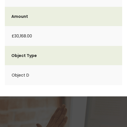
Amount
£30,168.00
Object Type
Object D