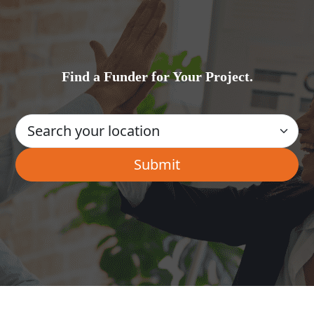
Find a Funder for Your Project.