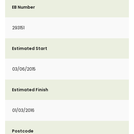
EB Number
293151
Estimated Start
03/06/2015
Estimated Finish
01/03/2016
Postcode