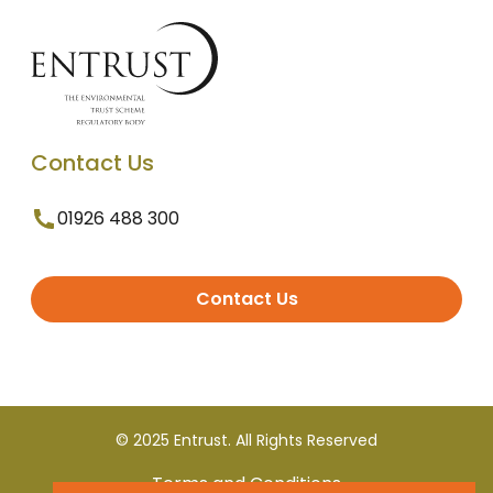
Contact Us
01926 488 300
Contact Us
© 2025 Entrust. All Rights Reserved
Terms and Conditions