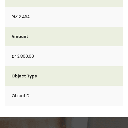
RM12 4RA
Amount
£43,800.00
Object Type
Object D