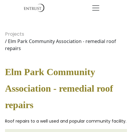
Projects
/ Elm Park Community Association - remedial roof
repairs
Elm Park Community
Association - remedial roof
repairs
Roof repairs to a well used and popular community facility.