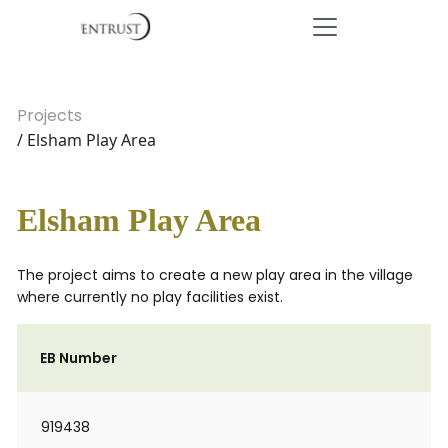
Projects
/ Elsham Play Area
Elsham Play Area
The project aims to create a new play area in the village
where currently no play facilities exist.
EB Number
919438