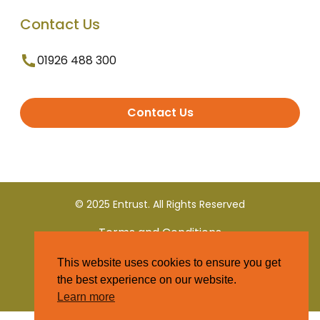
Contact Us
01926 488 300
Contact Us
© 2025 Entrust. All Rights Reserved
Terms and Conditions
This website uses cookies to ensure you get
Privacy Policy
the best experience on our website.
Learn more