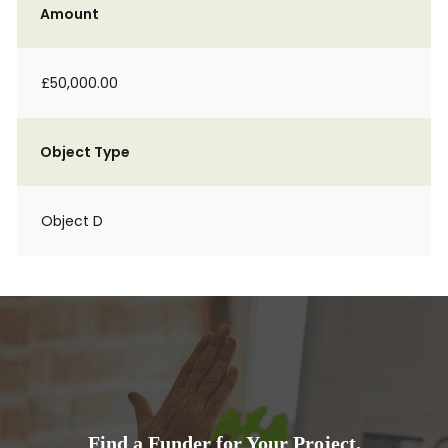
Amount
£50,000.00
Object Type
Object D
Find a Funder for Your Project.