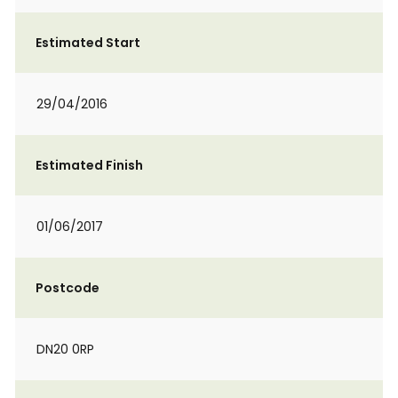
Estimated Start
29/04/2016
Estimated Finish
01/06/2017
Postcode
DN20 0RP