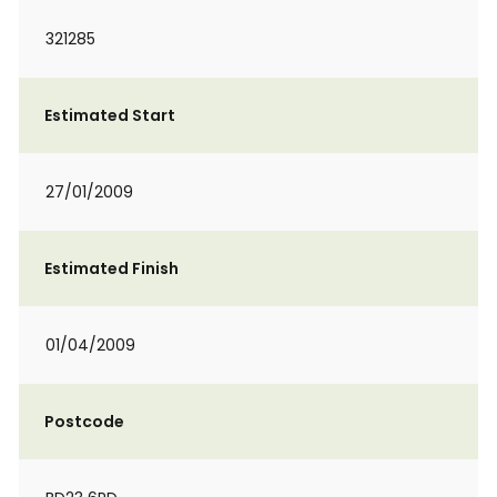
321285
Estimated Start
27/01/2009
Estimated Finish
01/04/2009
Postcode