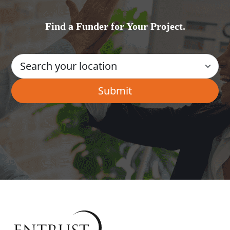
Find a Funder for Your Project.