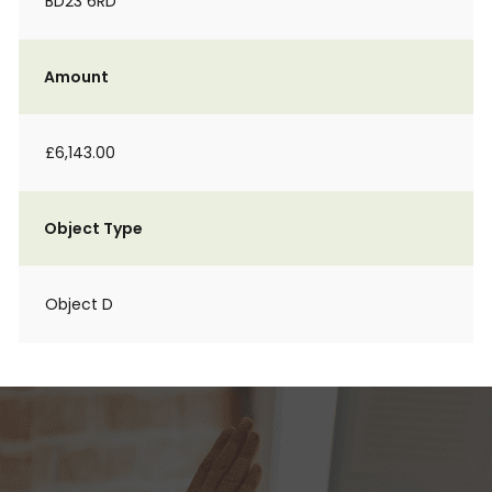
BD23 6RD
Amount
£6,143.00
Object Type
Object D