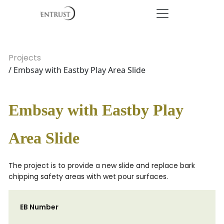
Projects
/ Embsay with Eastby Play Area Slide
Embsay with Eastby Play
Area Slide
The project is to provide a new slide and replace bark
chipping safety areas with wet pour surfaces.
EB Number