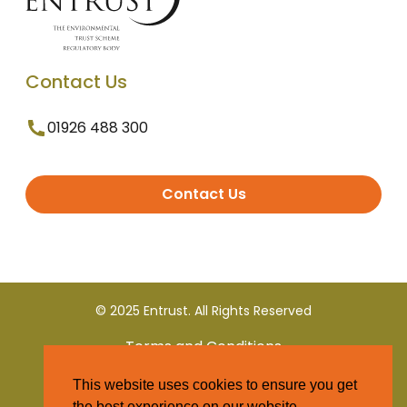
Contact Us
01926 488 300
Contact Us
© 2025 Entrust. All Rights Reserved
Terms and Conditions
This website uses cookies to ensure you get
Privacy Policy
the best experience on our website.