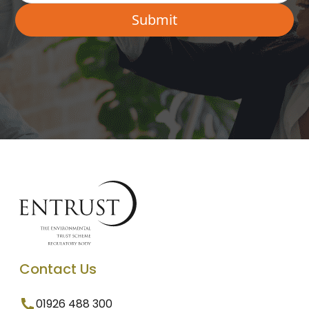
Contact Us
01926 488 300