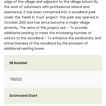
edge of the village and adjacent to the village school. By
the work of volunteers with professional advice and
assistance, it has been converted into a woodland park
under the 'Fields In Trust' project. The park was opened in
October 2013 and has since become a major village
amenity. The aims of this project are: - To provide
additional seating to meet the increasing number of
visitors to the woodland - To enhance the biodiversity and
attractiveness of the woodland by the provision of
additional nesting boxes
EB Number
782022
Estimated Start