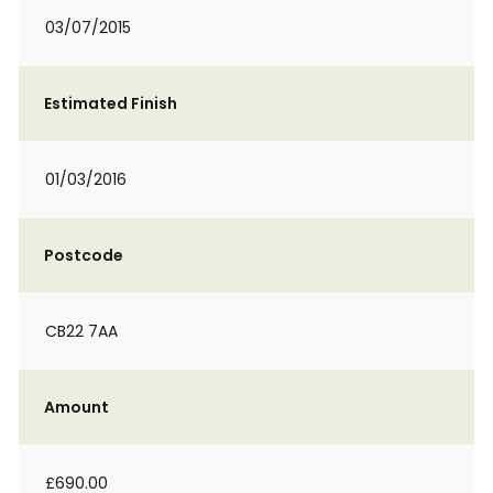
03/07/2015
Estimated Finish
01/03/2016
Postcode
CB22 7AA
Amount
£690.00