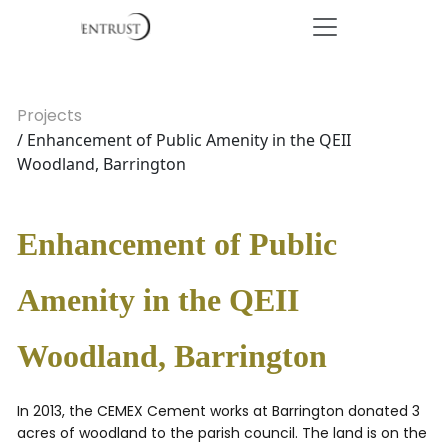
Projects
/ Enhancement of Public Amenity in the QEII
Woodland, Barrington
Enhancement of Public
Amenity in the QEII
Woodland, Barrington
In 2013, the CEMEX Cement works at Barrington donated 3
acres of woodland to the parish council. The land is on the