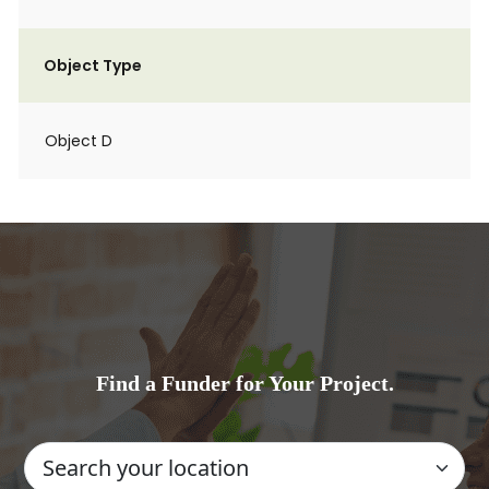
Object Type
Object D
Find a Funder for Your Project.