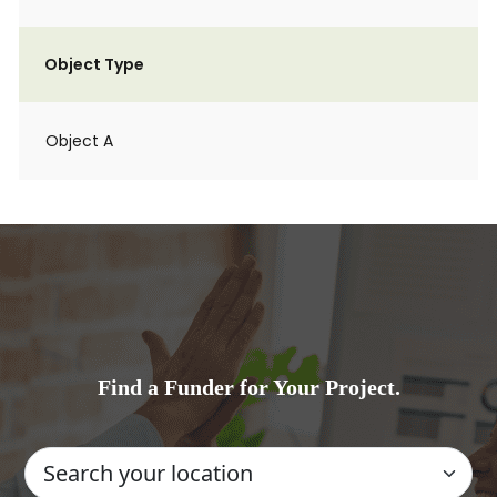
Object Type
Object A
Find a Funder for Your Project.