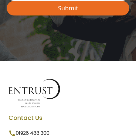
Contact Us
01926 488 300