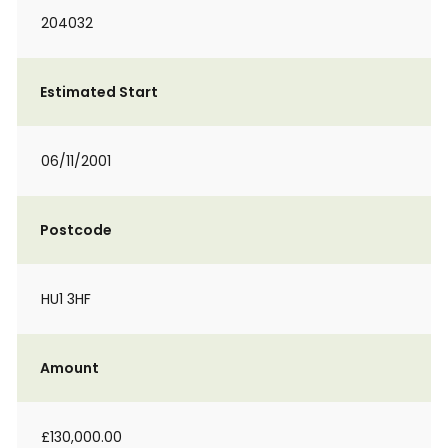
204032
Estimated Start
06/11/2001
Postcode
HU1 3HF
Amount
£130,000.00