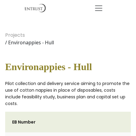
Projects
/ Environappies - Hull
Environappies - Hull
Pilot collection and delivery service aiming to promote the
use of cotton nappies in place of disposables, costs
include feasibility study, business plan and capital set up
costs.
EB Number