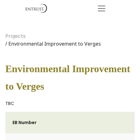
Projects
/ Environmental Improvement to Verges
Environmental Improvement
to Verges
TBC
EB Number