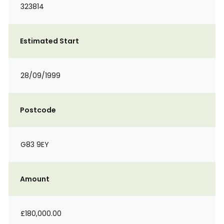
323814
Estimated Start
28/09/1999
Postcode
G83 9EY
Amount
£180,000.00