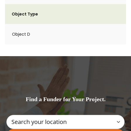
Object Type
Object D
Find a Funder for Your Project.