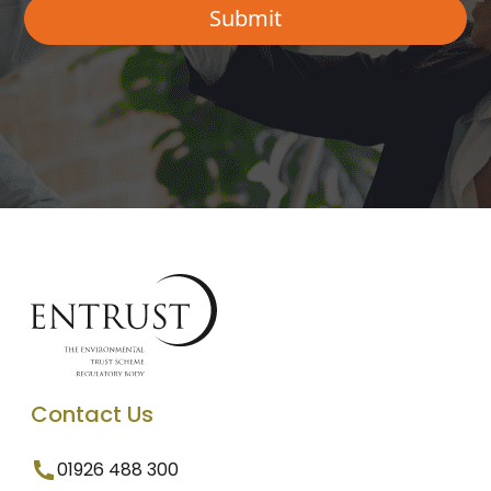
Contact Us
01926 488 300