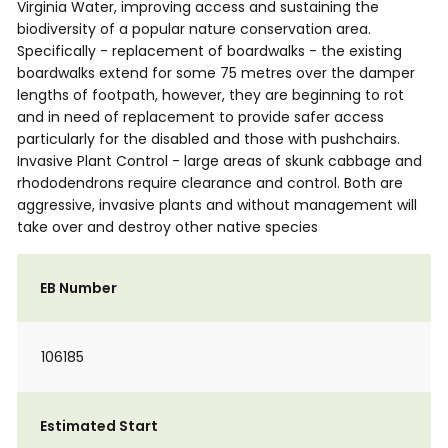
Virginia Water, improving access and sustaining the
biodiversity of a popular nature conservation area.
Specifically - replacement of boardwalks - the existing
boardwalks extend for some 75 metres over the damper
lengths of footpath, however, they are beginning to rot
and in need of replacement to provide safer access
particularly for the disabled and those with pushchairs.
Invasive Plant Control - large areas of skunk cabbage and
rhododendrons require clearance and control. Both are
aggressive, invasive plants and without management will
take over and destroy other native species
EB Number
106185
Estimated Start