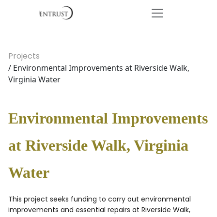
Projects
/ Environmental Improvements at Riverside Walk,
Virginia Water
Environmental Improvements
at Riverside Walk, Virginia
Water
This project seeks funding to carry out environmental
improvements and essential repairs at Riverside Walk,