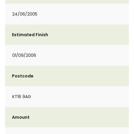
24/06/2005
Estimated Finish
01/09/2006
Postcode
KT16 9AG
Amount