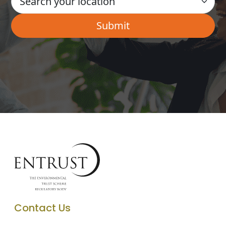
Contact Us