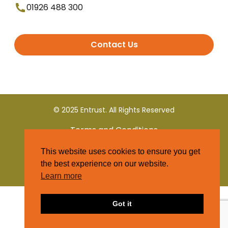
01926 488 300
Contact Us
© 2025 Entrust. All Rights Reserved
Terms and Conditions
This website uses cookies to ensure you get
Privacy Policy
the best experience on our website.
Learn more
Got it