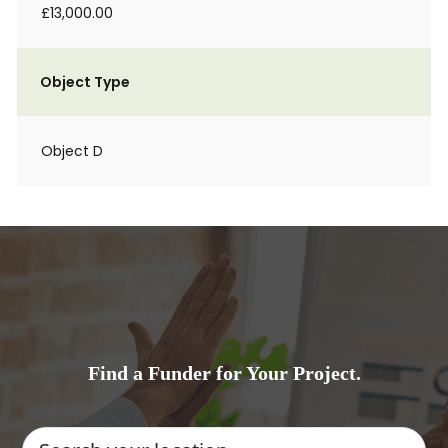
£13,000.00
Object Type
Object D
Find a Funder for Your Project.