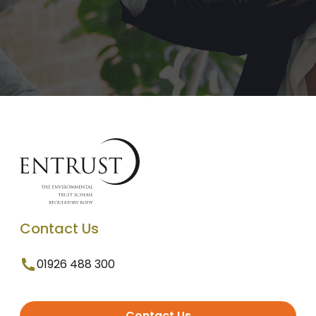
Contact Us
01926 488 300
Contact Us