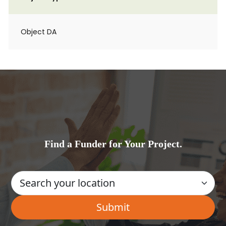
Object DA
Find a Funder for Your Project.