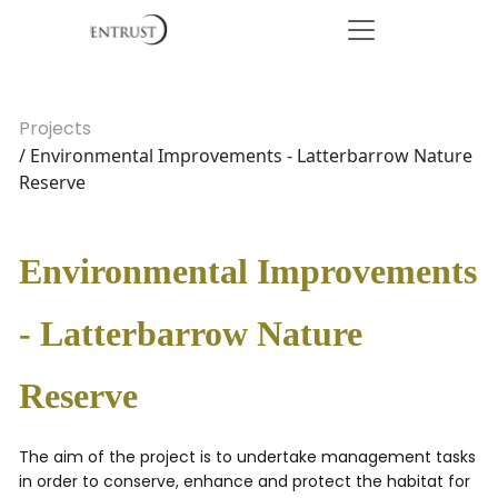
Projects
/ Environmental Improvements - Latterbarrow Nature
Reserve
Environmental Improvements
- Latterbarrow Nature
Reserve
The aim of the project is to undertake management tasks
in order to conserve, enhance and protect the habitat for