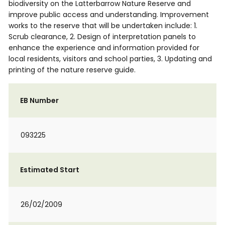
biodiversity on the Latterbarrow Nature Reserve and
improve public access and understanding. Improvement
works to the reserve that will be undertaken include: 1.
Scrub clearance, 2. Design of interpretation panels to
enhance the experience and information provided for
local residents, visitors and school parties, 3. Updating and
printing of the nature reserve guide.
EB Number
093225
Estimated Start
26/02/2009