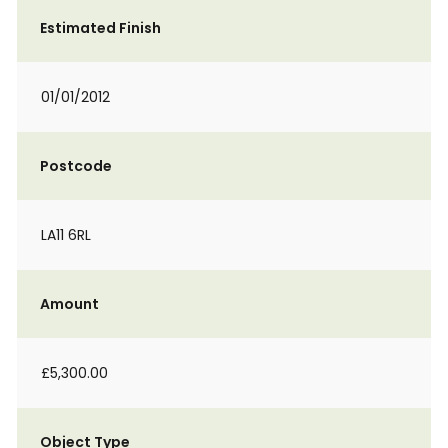
Estimated Finish
01/01/2012
Postcode
LA11 6RL
Amount
£5,300.00
Object Type