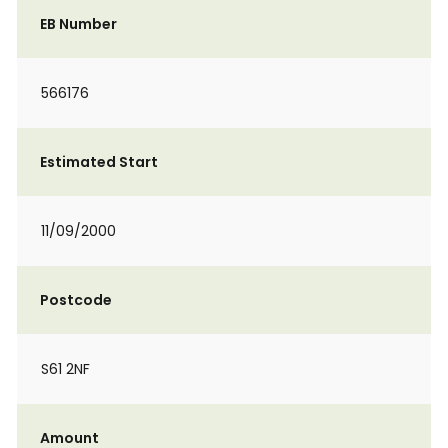
EB Number
566176
Estimated Start
11/09/2000
Postcode
S61 2NF
Amount