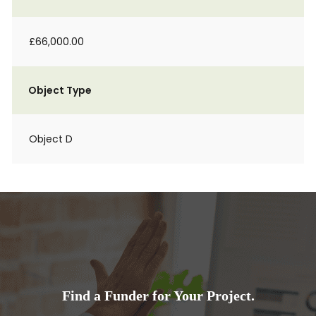
£66,000.00
Object Type
Object D
Find a Funder for Your Project.