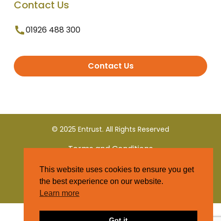
Contact Us
01926 488 300
Contact Us
© 2025 Entrust. All Rights Reserved
Terms and Conditions
This website uses cookies to ensure you get
Privacy Policy
the best experience on our website.
Learn more
Got it