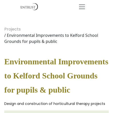
Projects
/ Environmental Improvements to Kelford School
Grounds for pupils & public
Environmental Improvements
to Kelford School Grounds
for pupils & public
Design and construction of horticultural therapy projects