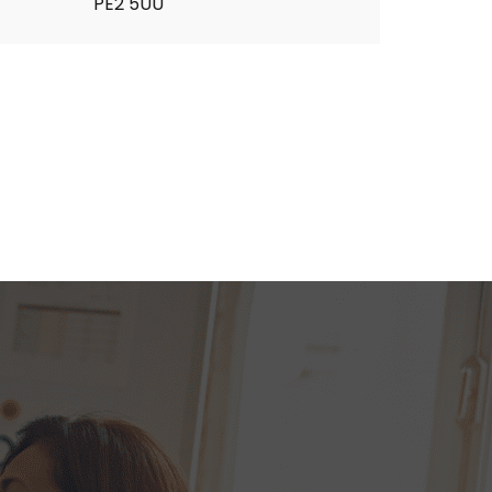
PE2 5UU