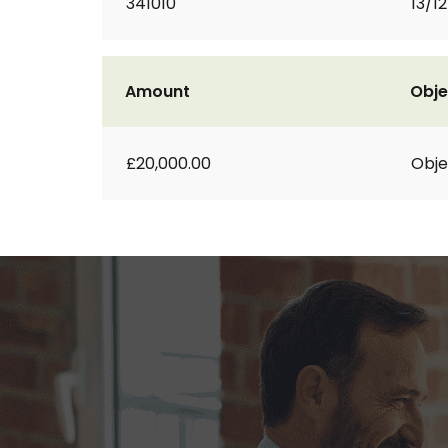
341010
13/1
Amount
Obje
£20,000.00
Obje