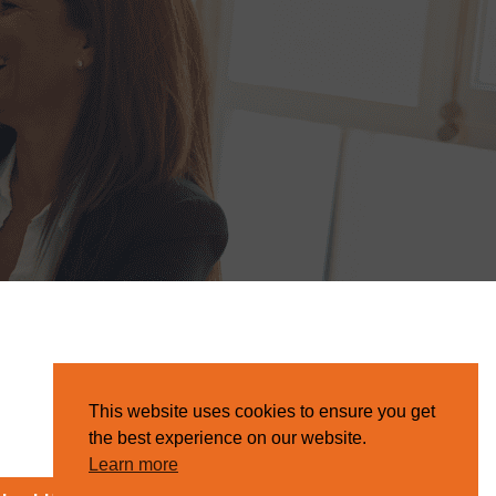
This website uses cookies to ensure you get
the best experience on our website.
Learn more