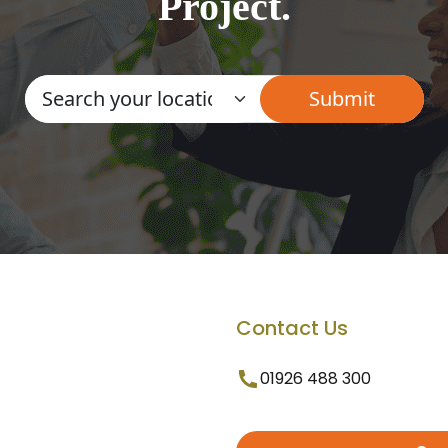
Project.
Contact Us
01926 488 300