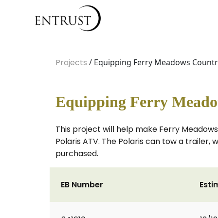
Projects
/ Equipping Ferry Meadows Country 
Equipping Ferry Meadows
This project will help make Ferry Meadows 
Polaris ATV. The Polaris can tow a trailer, 
purchased.
EB Number
Esti