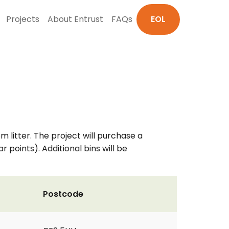
Projects
About Entrust
FAQs
EOL
 litter. The project will purchase a
 points). Additional bins will be
Postcode