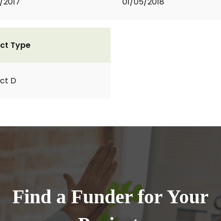
2/2017
01/05/2018
ct Type
ct D
Find a Funder for Your