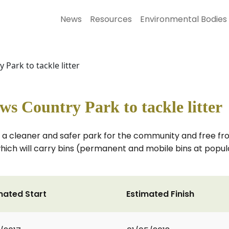
News
Resources
Environmental Bodies
Park to tackle litter
 Country Park to tackle litter
a cleaner and safer park for the community and free from
which will carry bins (permanent and mobile bins at popular
mated Start
Estimated Finish