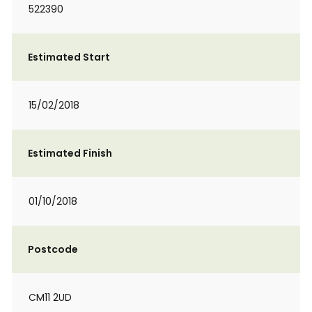
522390
Estimated Start
15/02/2018
Estimated Finish
01/10/2018
Postcode
CM11 2UD