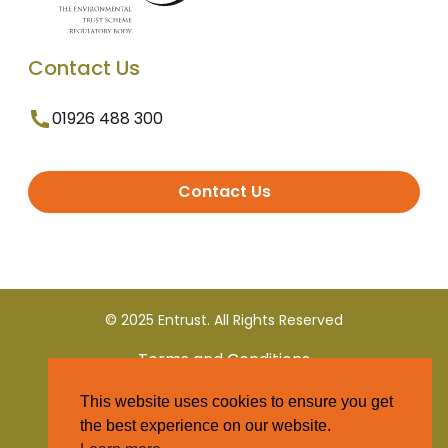
Contact Us
01926 488 300
Contact Us
© 2025 Entrust. All Rights Reserved
Terms and Conditions
This website uses cookies to ensure you get
Privacy Policy
the best experience on our website.