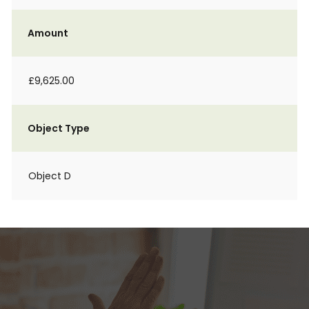
Amount
£9,625.00
Object Type
Object D