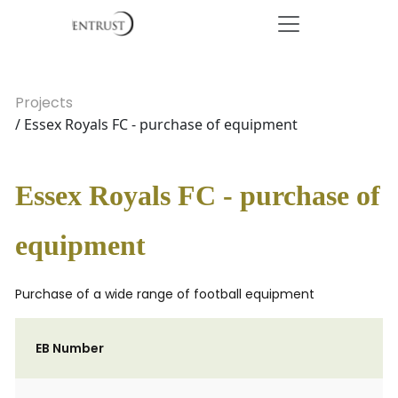
Projects
/ Essex Royals FC - purchase of equipment
Essex Royals FC - purchase of
equipment
Purchase of a wide range of football equipment
EB Number