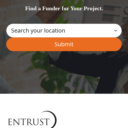
Find a Funder for Your Project.