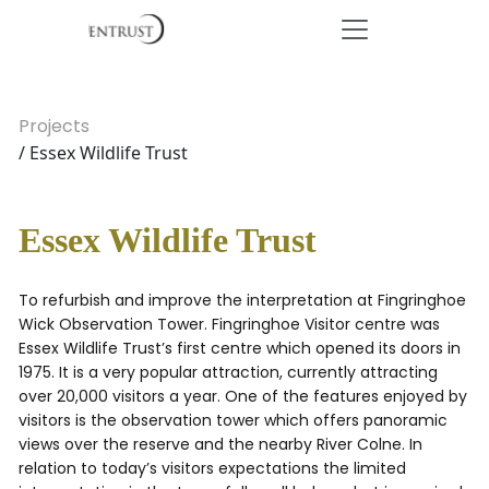
Projects
/ Essex Wildlife Trust
Essex Wildlife Trust
To refurbish and improve the interpretation at Fingringhoe
Wick Observation Tower. Fingringhoe Visitor centre was
Essex Wildlife Trust’s first centre which opened its doors in
1975. It is a very popular attraction, currently attracting
over 20,000 visitors a year. One of the features enjoyed by
visitors is the observation tower which offers panoramic
views over the reserve and the nearby River Colne. In
relation to today’s visitors expectations the limited