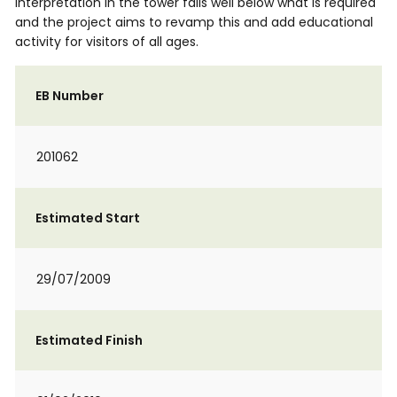
interpretation in the tower falls well below what is required
and the project aims to revamp this and add educational
activity for visitors of all ages.
EB Number
201062
Estimated Start
29/07/2009
Estimated Finish