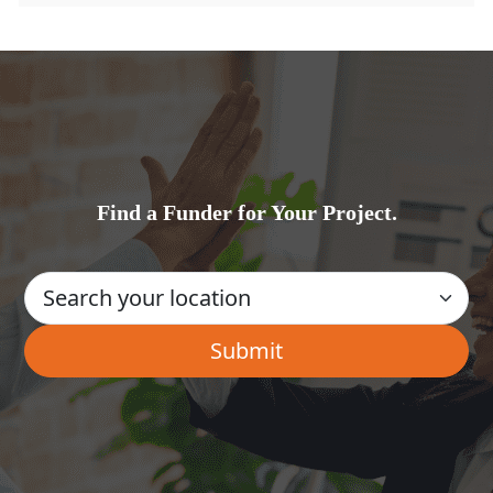
Find a Funder for Your Project.