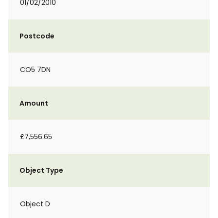
01/02/2010
Postcode
CO5 7DN
Amount
£7,556.65
Object Type
Object D