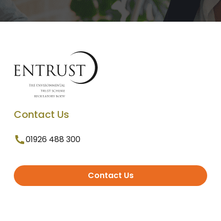
Contact Us
01926 488 300
Contact Us