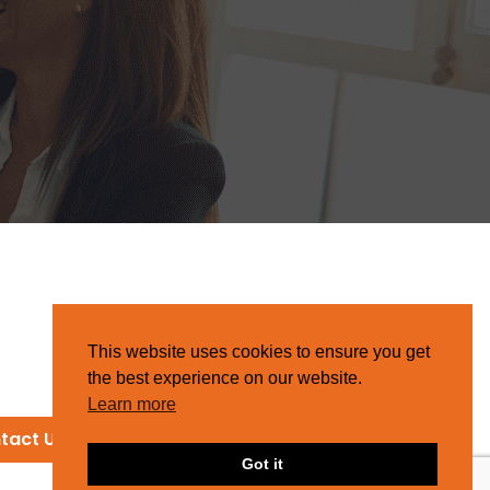
This website uses cookies to ensure you get
the best experience on our website.
Learn more
tact Us
Got it