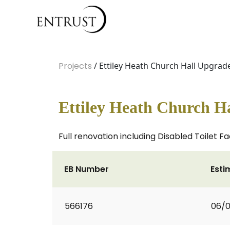
Projects
/ Ettiley Heath Church Hall Upgrad
Ettiley Heath Church H
Full renovation including Disabled Toilet Fac
EB Number
Esti
566176
06/