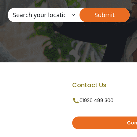
Contact Us
01926 488 300
Con