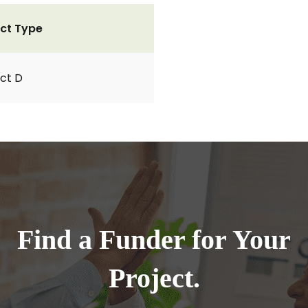
ct Type
ct D
Find a Funder for Your
Project.