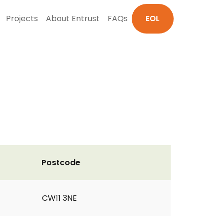
Projects
About Entrust
FAQs
EOL
Postcode
CW11 3NE