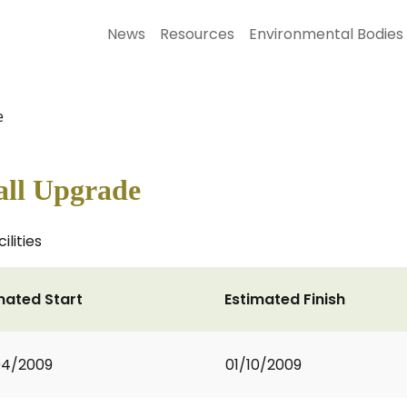
News
Resources
Environmental Bodies
e
all Upgrade
ilities
mated Start
Estimated Finish
04/2009
01/10/2009