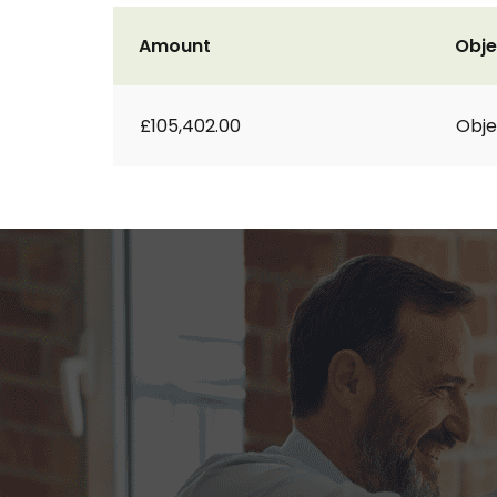
Amount
Obje
£105,402.00
Obje