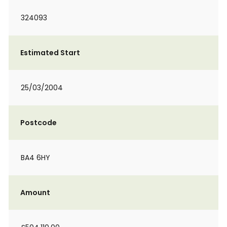
324093
Estimated Start
25/03/2004
Postcode
BA4 6HY
Amount