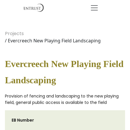
Projects
/ Evercreech New Playing Field Landscaping
Evercreech New Playing Field
Landscaping
Provision of fencing and landscaping to the new playing
field, general public access is available to the field
EB Number