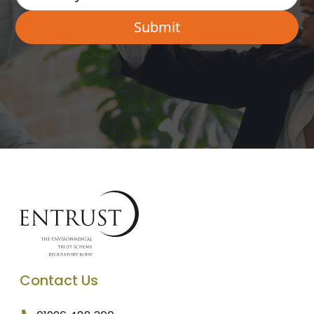
Contact Us