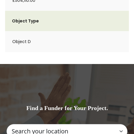
£504,110.00
Object Type
Object D
Find a Funder for Your Project.