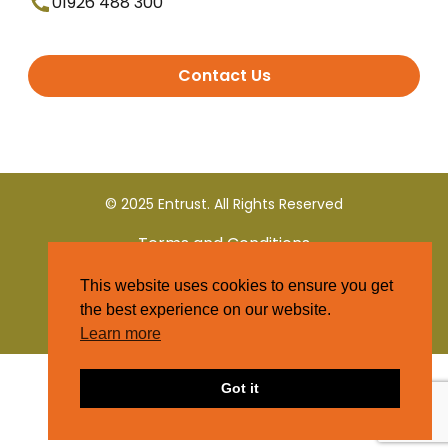
01926 488 300
Contact Us
© 2025 Entrust. All Rights Reserved
Terms and Conditions
This website uses cookies to ensure you get
Privacy Policy
the best experience on our website.
Learn more
Got it