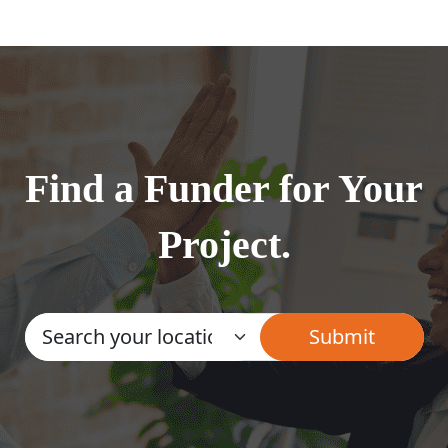
Find a Funder for Your
Project.