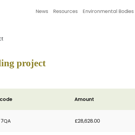
News
Resources
Environmental Bodies
ct
ling project
tcode
Amount
 7QA
£28,628.00