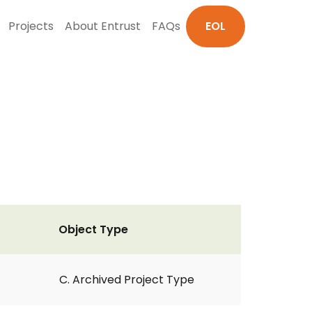
Projects
About Entrust
FAQs
EOL
Object Type
C. Archived Project Type