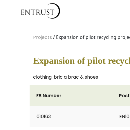
Projects
/ Expansion of pilot recycling proje
Expansion of pilot recyc
clothing, bric a brac & shoes
EB Number
Pos
010163
EN10