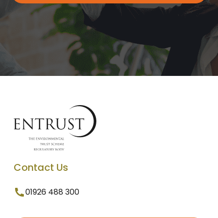
Contact Us
01926 488 300