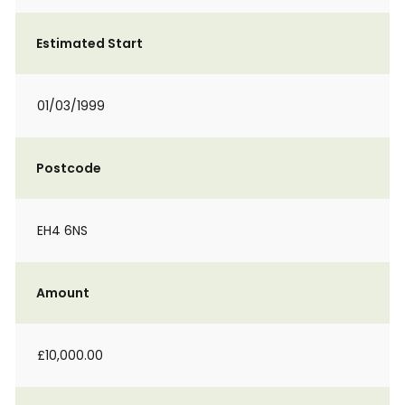
Estimated Start
01/03/1999
Postcode
EH4 6NS
Amount
£10,000.00