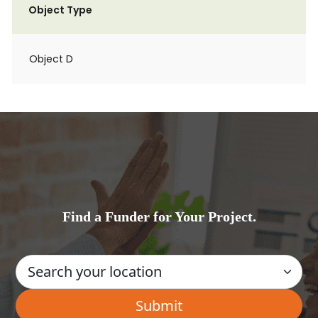
Object Type
Object D
Find a Funder for Your Project.