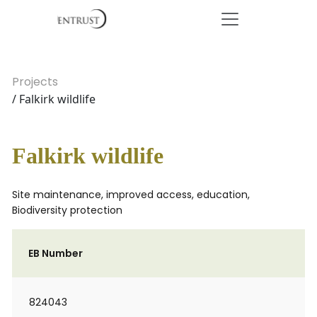
Projects
/ Falkirk wildlife
Falkirk wildlife
Site maintenance, improved access, education,
Biodiversity protection
EB Number
824043