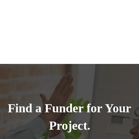
Find a Funder for Your
Project.