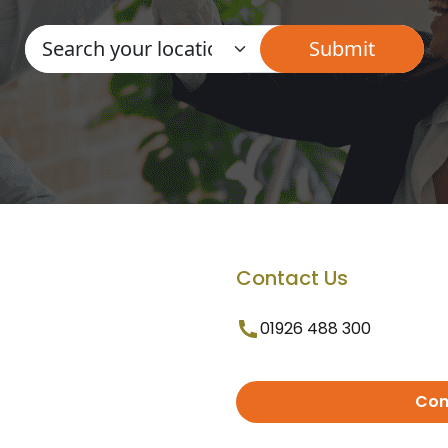
Contact Us
01926 488 300
Con