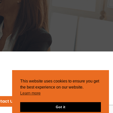
This website uses cookies to ensure you get
the best experience on our website.
Learn more
tact Us
Got it