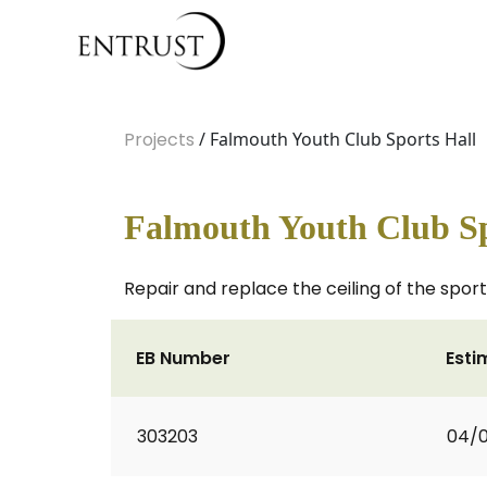
Projects
/ Falmouth Youth Club Sports Hall
Falmouth Youth Club Sp
Repair and replace the ceiling of the sports
EB Number
Esti
303203
04/