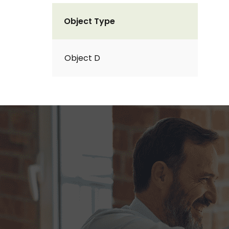
Object Type
Object D