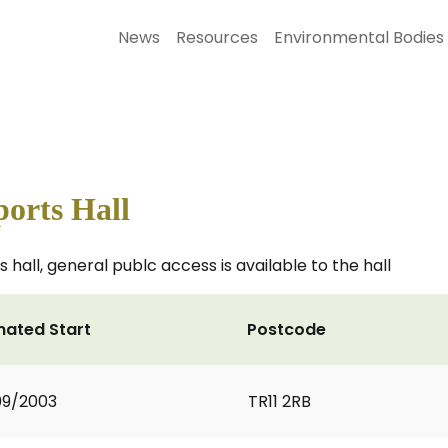
News
Resources
Environmental Bodies
orts Hall
 hall, general publc access is available to the hall
mated Start
Postcode
09/2003
TR11 2RB