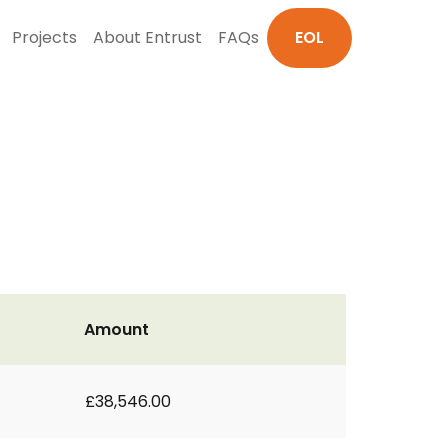
Projects
About Entrust
FAQs
EOL
Amount
£38,546.00