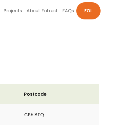
Projects
About Entrust
FAQs
EOL
Postcode
CB5 8TQ