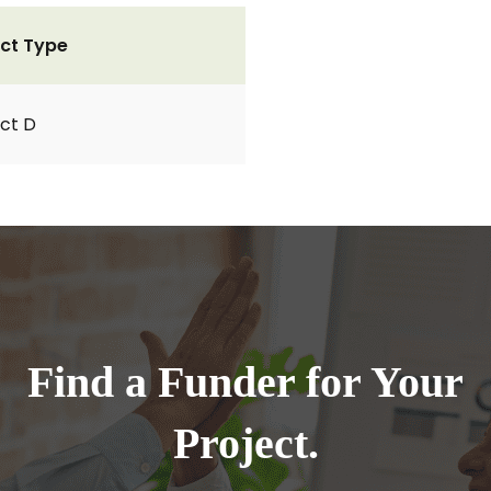
ct Type
ct D
Find a Funder for Your
Project.