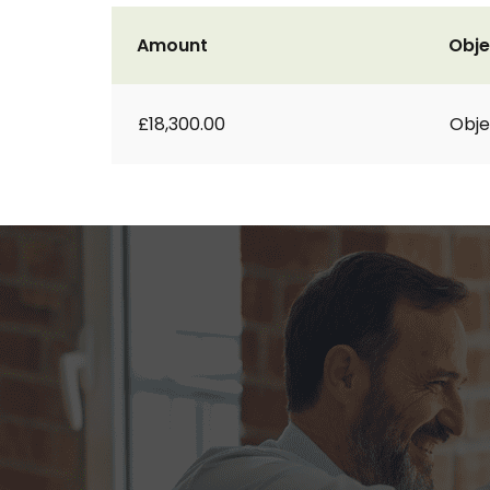
Amount
Obje
£18,300.00
Obje