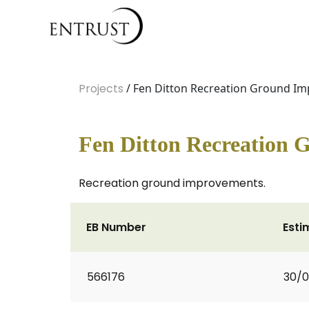
Projects
/ Fen Ditton Recreation Ground I
Fen Ditton Recreation
Recreation ground improvements.
EB Number
Esti
566176
30/