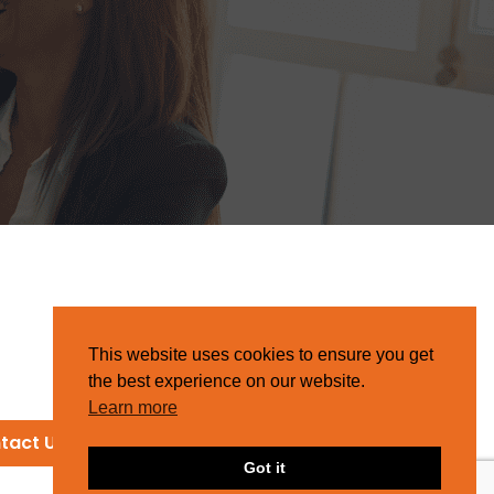
This website uses cookies to ensure you get
the best experience on our website.
Learn more
tact Us
Got it