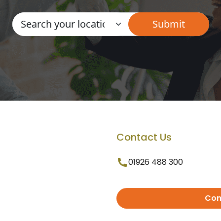
Contact Us
01926 488 300
Con