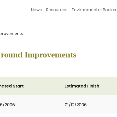
News
Resources
Environmental Bodies
mprovements
 Ground Improvements
mated Start
Estimated Finish
06/2006
01/12/2006