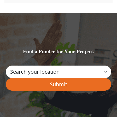
Find a Funder for Your Project.