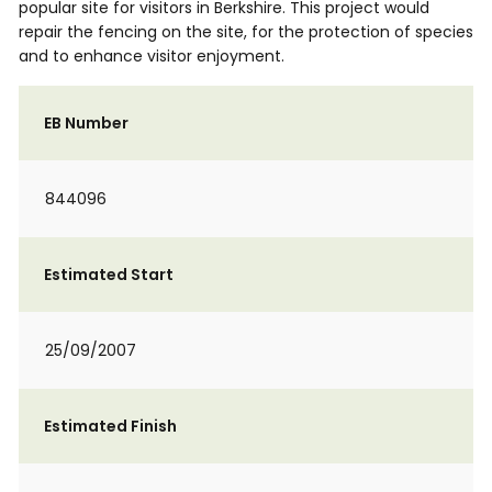
popular site for visitors in Berkshire. This project would
repair the fencing on the site, for the protection of species
and to enhance visitor enjoyment.
EB Number
844096
Estimated Start
25/09/2007
Estimated Finish