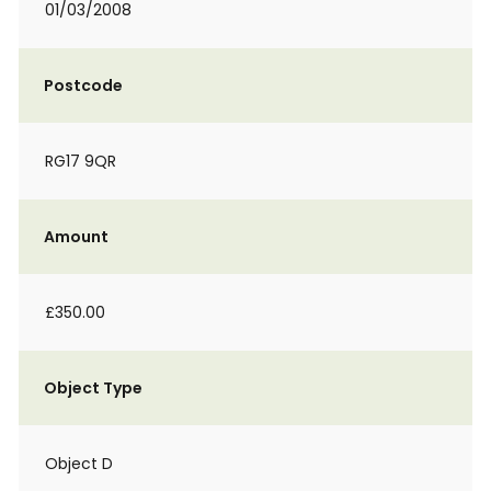
01/03/2008
Postcode
RG17 9QR
Amount
£350.00
Object Type
Object D