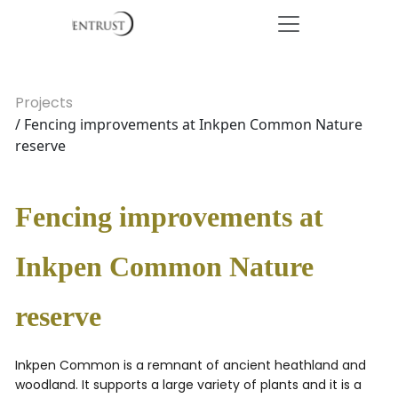
Projects
/ Fencing improvements at Inkpen Common Nature
reserve
Fencing improvements at
Inkpen Common Nature
reserve
Inkpen Common is a remnant of ancient heathland and
woodland. It supports a large variety of plants and it is a