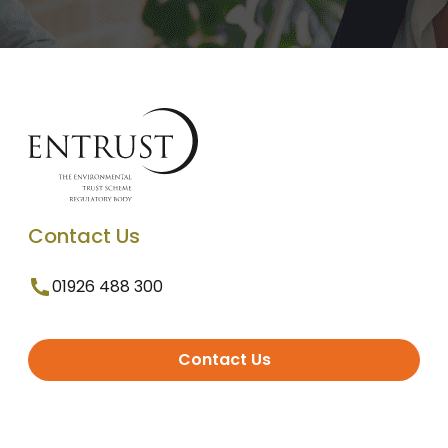
Contact Us
01926 488 300
Contact Us