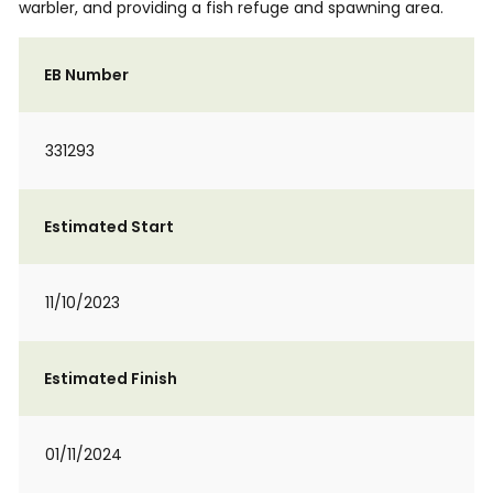
warbler, and providing a fish refuge and spawning area.
EB Number
331293
Estimated Start
11/10/2023
Estimated Finish
01/11/2024