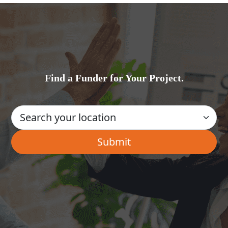
Find a Funder for Your Project.