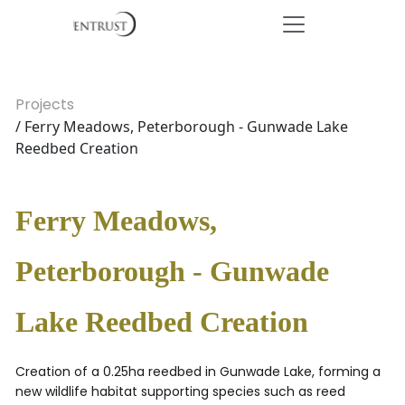
Projects
/ Ferry Meadows, Peterborough - Gunwade Lake
Reedbed Creation
Ferry Meadows,
Peterborough - Gunwade
Lake Reedbed Creation
Creation of a 0.25ha reedbed in Gunwade Lake, forming a
new wildlife habitat supporting species such as reed