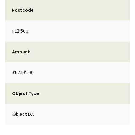
Postcode
PE2 5UU
Amount
£57,192.00
Object Type
Object DA