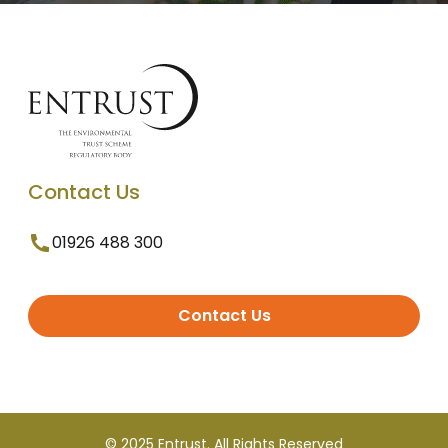
Contact Us
01926 488 300
Contact Us
© 2025 Entrust. All Rights Reserved