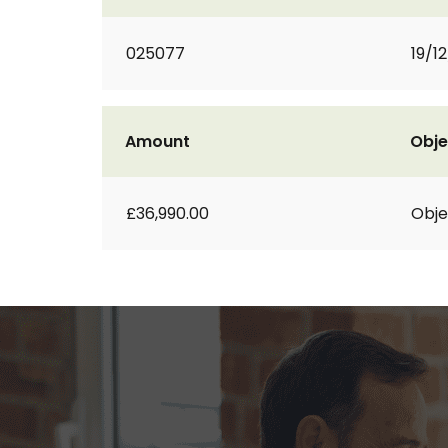
025077
19/1
Amount
Obje
£36,990.00
Obje