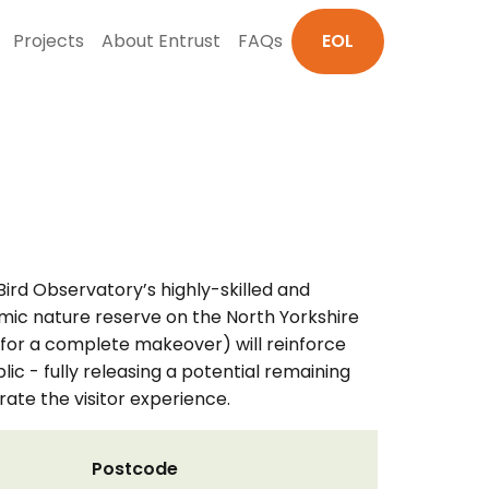
Projects
About Entrust
FAQs
EOL
ird Observatory’s highly-skilled and
mic nature reserve on the North Yorkshire
 for a complete makeover) will reinforce
ic - fully releasing a potential remaining
ate the visitor experience.
Postcode