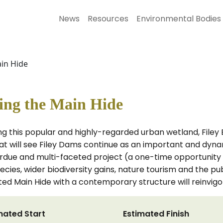
News
Resources
Environmental Bodies
ain Hide
cing the Main Hide
g this popular and highly-regarded urban wetland, Filey B
t will see Filey Dams continue as an important and dyna
overdue and multi-faceted project (a one-time opportunity
cies, wider biodiversity gains, nature tourism and the publ
ed Main Hide with a contemporary structure will reinvigor
mated Start
Estimated Finish