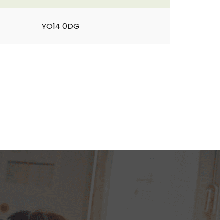
YO14 0DG