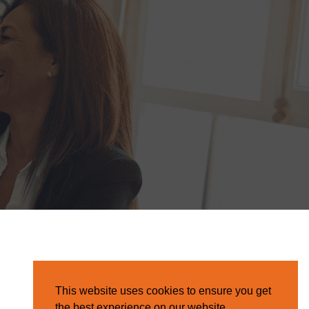
This website uses cookies to ensure you get
the best experience on our website.