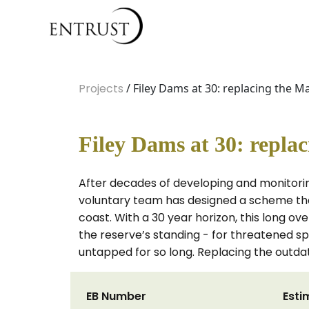
Projects
/ Filey Dams at 30: replacing the M
Filey Dams at 30: repla
After decades of developing and monitorin
voluntary team has designed a scheme tha
coast. With a 30 year horizon, this long 
the reserve’s standing - for threatened spe
untapped for so long. Replacing the outdat
EB Number
Esti