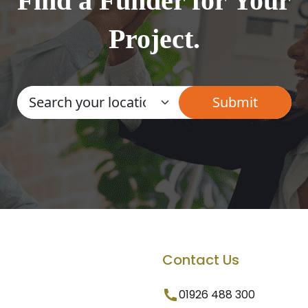
Find a Funder for Your
Project.
Contact Us
01926 488 300