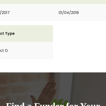
2/2017
01/04/2019
ct Type
ct D