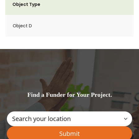
Object Type
Object D
Find a Funder for Your Project.