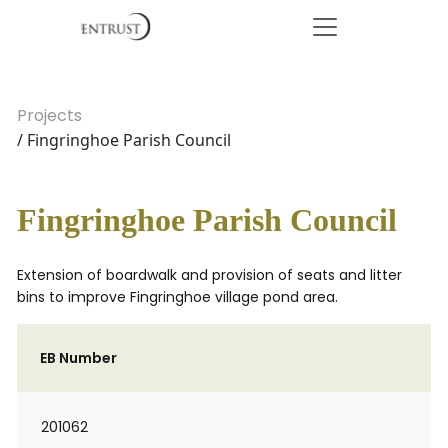
Projects
/ Fingringhoe Parish Council
Fingringhoe Parish Council
Extension of boardwalk and provision of seats and litter
bins to improve Fingringhoe village pond area.
EB Number
201062