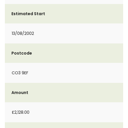
Estimated Start
13/08/2002
Postcode
CO3 9EF
Amount
£2,128.00