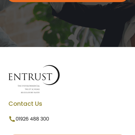
Contact Us
01926 488 300