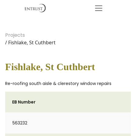
Projects
/ Fishlake, St Cuthbert
Fishlake, St Cuthbert
Re-roofing south aisle & clerestory window repairs
EB Number
563232