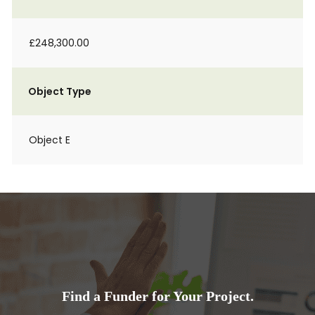
£248,300.00
Object Type
Object E
Find a Funder for Your Project.