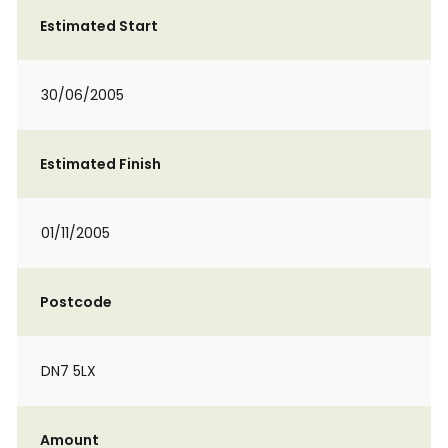
Estimated Start
30/06/2005
Estimated Finish
01/11/2005
Postcode
DN7 5LX
Amount